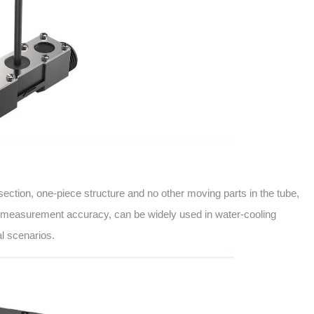
ection, one-piece structure and no other moving parts in the tube,
igh measurement accuracy, can be widely used in water-cooling
l scenarios.