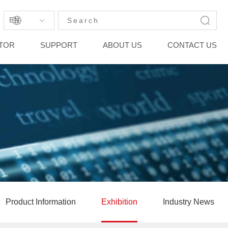
EN
STOR
SUPPORT
ABOUT US
CONTACT US
Product Information
Exhibition
Industry News