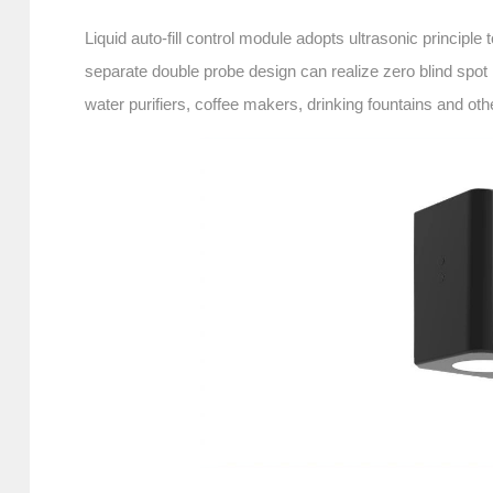
Liquid auto-fill control module adopts ultrasonic principle
separate double probe design can realize zero blind spot
water purifiers, coffee makers, drinking fountains and ot