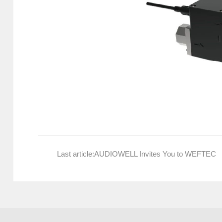
Last article:
AUDIOWELL Invites You to WEFTEC