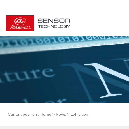
Current position :
Home
>
News
>
Exhibition