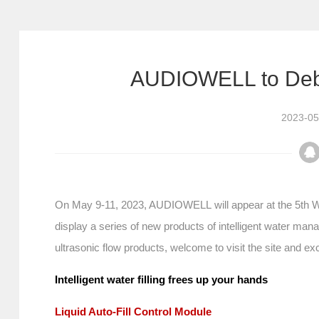
AUDIOWELL to Deb
2023-05
On May 9-11, 2023, AUDIOWELL will appear at the 5th Wu
display a series of new products of intelligent water ma
ultrasonic flow products, welcome to visit the site and e
Intelligent water filling frees up your hands
Liquid Auto-Fill Control Module