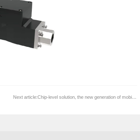
Next article:
Chip-level solution, the new generation of mobile aromatherapy special Atomizing IC ADW001 grand debut!