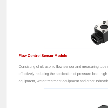
Flow Control Sensor Module
Consisting of ultrasonic flow sensor and measuring tube s
effectively reducing the application of pressure loss, h
equipment, water treatment equipment and other industria