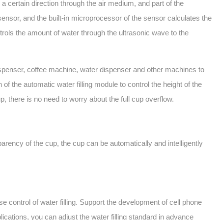
 certain direction through the air medium, and part of the
ensor, and the built-in microprocessor of the sensor calculates the
ntrols the amount of water through the ultrasonic wave to the
 dispenser, coffee machine, water dispenser and other machines to
f the automatic water filling module to control the height of the
up, there is no need to worry about the full cup overflow.
parency of the cup, the cup can be automatically and intelligently
ontrol of water filling. Support the development of cell phone
lications, you can adjust the water filling standard in advance