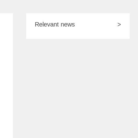
Relevant news
>