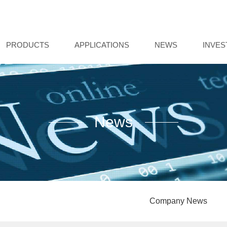
PRODUCTS
APPLICATIONS
NEWS
INVE
News
Company News