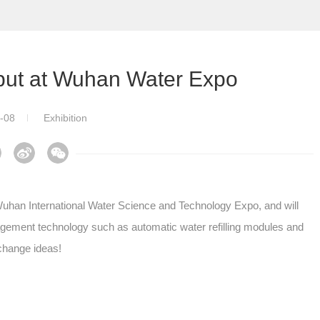
ut at Wuhan Water Expo
-08
Exhibition
han International Water Science and Technology Expo, and will
nagement technology such as automatic water refilling modules and
xchange ideas!