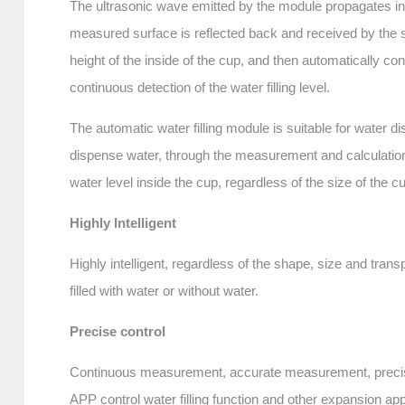
The ultrasonic wave emitted by the module propagates in a
measured surface is reflected back and received by the s
height of the inside of the cup, and then automatically co
continuous detection of the water filling level.
The automatic water filling module is suitable for water
dispense water, through the measurement and calculation o
water level inside the cup, regardless of the size of the c
Highly Intelligent
Highly intelligent, regardless of the shape, size and trans
filled with water or without water.
Precise control
Continuous measurement, accurate measurement, precise c
APP control water filling function and other expansion app