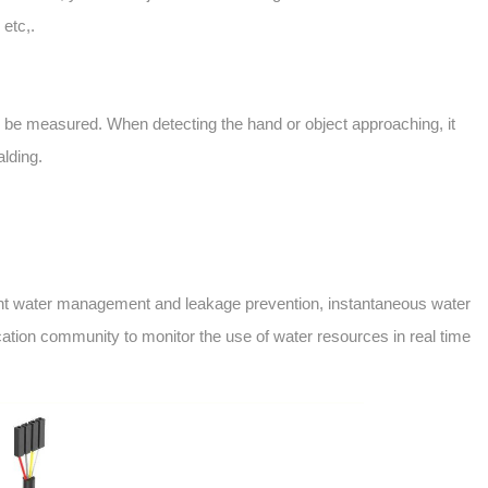
 etc,.
an be measured. When detecting the hand or object approaching, it
alding.
lligent water management and leakage prevention, instantaneous water
cation community to monitor the use of water resources in real time