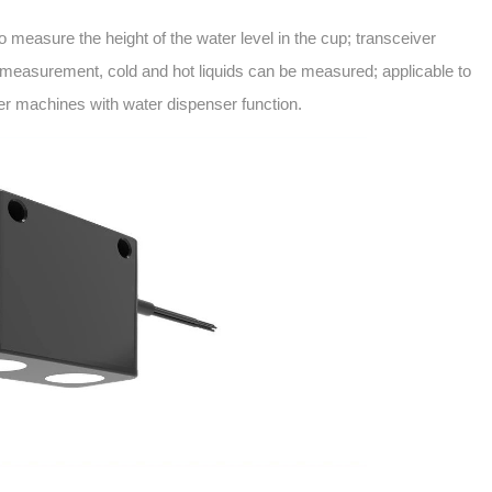
 to measure the height of the water level in the cup; transceiver
 measurement, cold and hot liquids can be measured; applicable to
her machines with water dispenser function.