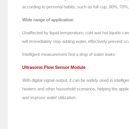
according to personal habits, such as full cup, 80%, 70%,
Wide range of application
Unaffected by liquid temperature, cold and hot liquids c
will immediately stop adding water, effectively prevent sc
Intelligent measurement Not a drop of water leaks
Ultrasonic Flow Sensor Module
With digital signal output, it can be widely used in inte
heaters and other household scenarios, helping the appli
and improve water utilization.