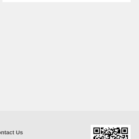
ntact Us