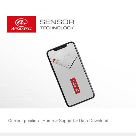
Current position :
Home
>
Support
>
Data Download