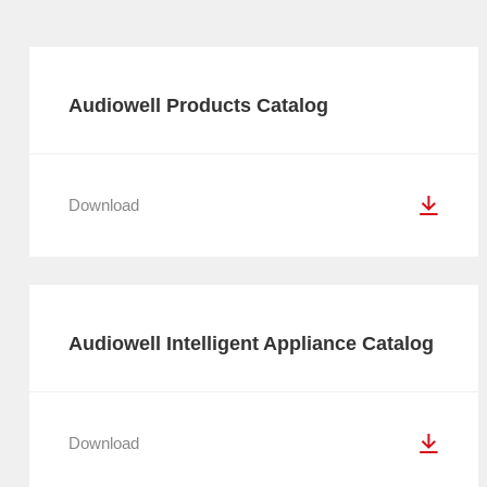
Audiowell Products Catalog
Download
Audiowell Intelligent Appliance Catalog
Download