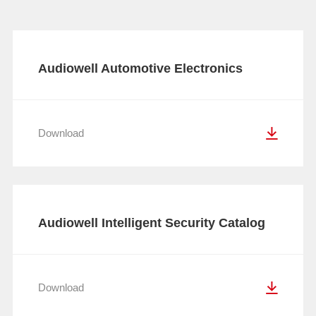
Audiowell Automotive Electronics
Catalog
Download
Audiowell Intelligent Security Catalog
Download