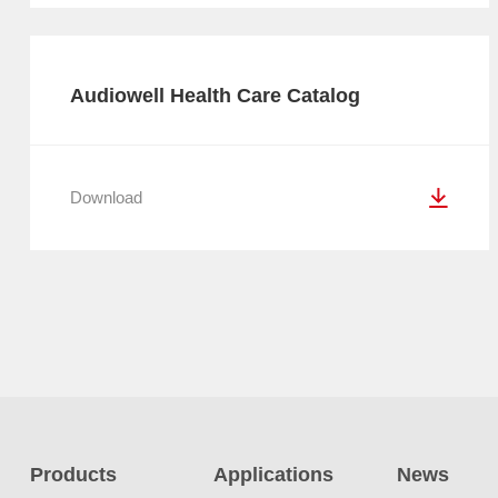
Audiowell Health Care Catalog
Download
Products
Applications
News