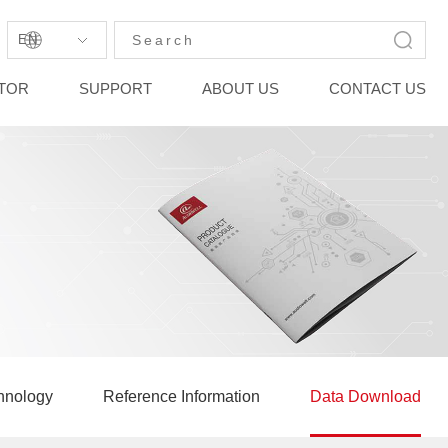
EN
STOR
SUPPORT
ABOUT US
CONTACT US
hnology
Reference Information
Data Download