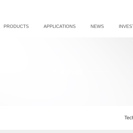
PRODUCTS
APPLICATIONS
NEWS
INVE
Support
Tec