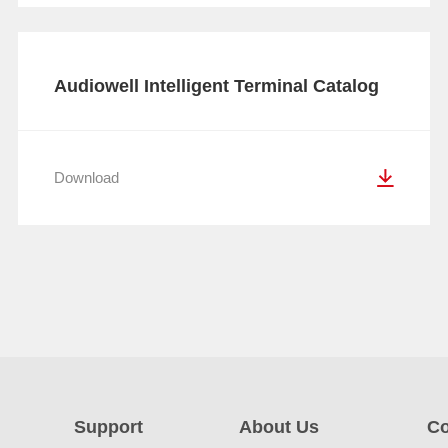
Audiowell Intelligent Terminal Catalog
Download
Support
About Us
Co