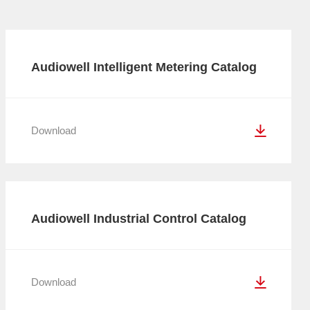
Audiowell Intelligent Metering Catalog
Download
Audiowell Industrial Control Catalog
Download