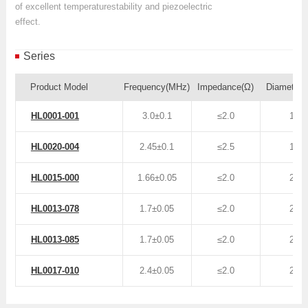
of excellent temperaturestability and piezoelectric
effect.
Series
Product Model
Frequency(MHz)
Impedance(Ω)
Diameter
HL0001-001
3.0±0.1
≤2.0
16
HL0020-004
2.45±0.1
≤2.5
16
HL0015-000
1.66±0.05
≤2.0
25
HL0013-078
1.7±0.05
≤2.0
20
HL0013-085
1.7±0.05
≤2.0
20
HL0017-010
2.4±0.05
≤2.0
25