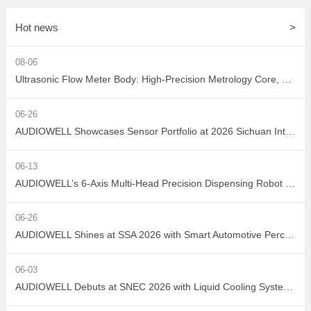
Hot news
>
08-06
Ultrasonic Flow Meter Body: High-Precision Metrology Core, Empowering the Next-Generation Intelligent Water Network
06-26
AUDIOWELL Showcases Sensor Portfolio at 2026 Sichuan Intelligent Sensor Industry Supply-Demand Matching Conference, Powering Western China's Smart Manufacturing with Precision Solutions
06-13
AUDIOWELL’s 6-Axis Multi-Head Precision Dispensing Robot Debuts at the Shenzhen International Adhesives, Sealants and Dispensing Equipment Exhibition, Earning High Industry Acclaim with Precision Manufacturing Strength
06-26
AUDIOWELL Shines at SSA 2026 with Smart Automotive Perception and Actuation Product Portfolio Drawing Wide Attention
06-03
AUDIOWELL Debuts at SNEC 2026 with Liquid Cooling System Flow Solution Empowering Precise Monitoring in PV Wet Processes