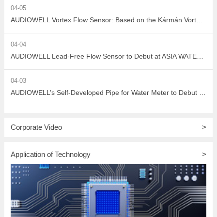
04-05
AUDIOWELL Vortex Flow Sensor: Based on the Kármán Vortex Street Effect, Precisely Addressing Measurement Challenges in Large Flow, High Viscosity, and Complex Water Quality Scenarios
04-04
AUDIOWELL Lead-Free Flow Sensor to Debut at ASIA WATER 2026, Empowering Sustainable Development in the Water Treatment Industry with Green Sensing Technology
04-03
AUDIOWELL’s Self-Developed Pipe for Water Meter to Debut at ASIA WATER 2026
Corporate Video
>
Application of Technology
>