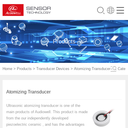
Products
Home
>
Products
>
Transducer Devices
>
Atomizing Transducer
Cate
Atomizing Transducer
Ultrasonic atomizing transducer is one of the
main products of Audiowell. This product is made
from the our independently developed
piezoelectric ceramic , and has the advantages