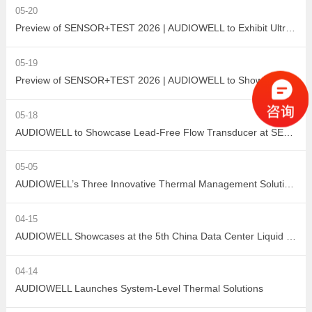
05-20
Preview of SENSOR+TEST 2026 | AUDIOWELL to Exhibit Ultrasonic Flow Sensor On-Site
05-19
Preview of SENSOR+TEST 2026 | AUDIOWELL to Showcase High-Performance Vortex Flow Sensor
05-18
AUDIOWELL to Showcase Lead-Free Flow Transducer at SENSOR+TEST 2026
05-05
AUDIOWELL’s Three Innovative Thermal Management Solutions Shine at Sensor Converge 2026
04-15
AUDIOWELL Showcases at the 5th China Data Center Liquid Cooling Industry Summit – Three Flow Sensors Enable Precise Measurement in Liquid Cooling Systems
04-14
AUDIOWELL Launches System-Level Thermal Solutions