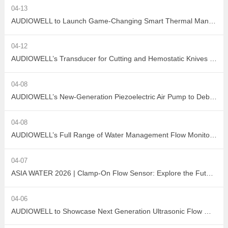
04-13
AUDIOWELL to Launch Game-Changing Smart Thermal Management Sensors
04-12
AUDIOWELL’s Transducer for Cutting and Hemostatic Knives Debuts at ICMD 2026
04-08
AUDIOWELL’s New-Generation Piezoelectric Air Pump to Debut at ICMD 2026
04-08
AUDIOWELL’s Full Range of Water Management Flow Monitoring Solutions
04-07
ASIA WATER 2026 | Clamp-On Flow Sensor: Explore the Future of Non-Destructive Measurement with AUDIOWELL
04-06
AUDIOWELL to Showcase Next Generation Ultrasonic Flow Meter at ASIA WATER 2026