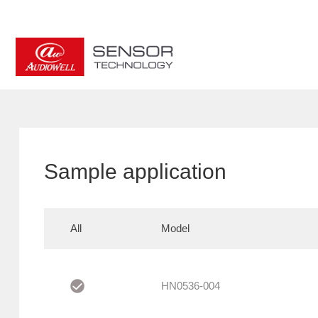
Sample application
All
Model
HN0536-004