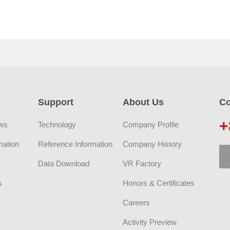
Support
About Us
Co
+
ws
Technology
Company Profile
mation
Reference Information
Company History
Data Download
VR Factory
s
Honors & Certificates
Careers
Activity Preview