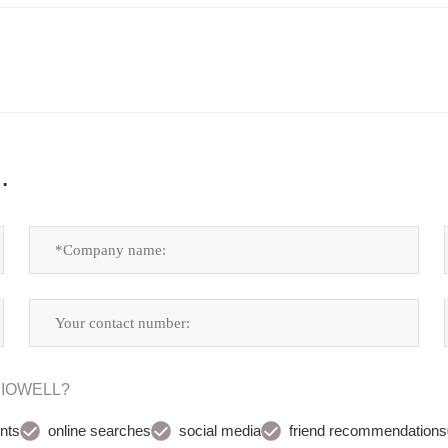
.
UDIOWELL?
nts
online searches
social media
friend recommendations