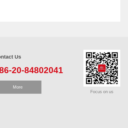
ntact Us
86-20-84802041
More
Focus on us