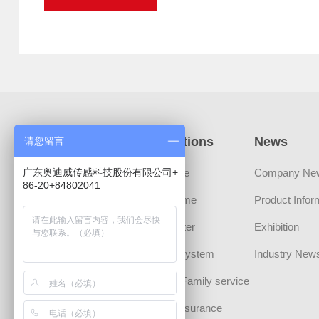
Products
Applications
News
请您留言
广东奥迪威传感科技股份有限公司+
Sensors
Automotive
Company Ne
86-20+84802041
Transducer Devices
Smart Home
Product Infor
MLCT Actuator
Smart Meter
Exhibition
Sound Component
Security System
Industry New
CHIPS
Personal/Family service
Communication
Medical Insurance