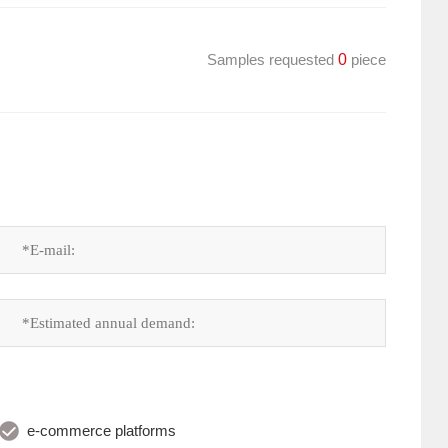
Samples requested
0
piece
e-commerce platforms