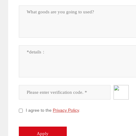
I agree to the
Privacy Policy
.