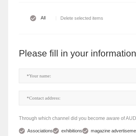
All
Delete selected items
Please fill in your information
Through which channel did you become aware of A
Associations
exhibitions
magazine advertiseme