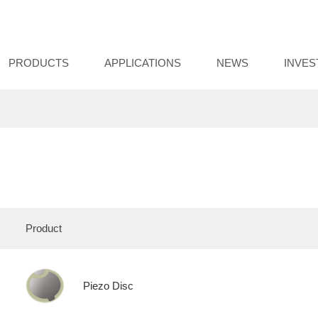
PRODUCTS
APPLICATIONS
NEWS
INVE
Product
Piezo Disc