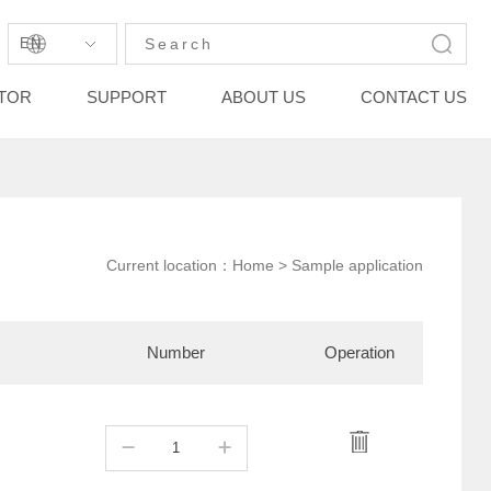
EN
STOR
SUPPORT
ABOUT US
CONTACT US
Current location：
Home
> Sample application
Number
Operation