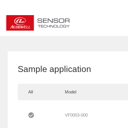
Sample application
All
Model
VF0003-000