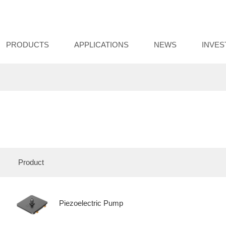
PRODUCTS
APPLICATIONS
NEWS
INVE
Product
Piezoelectric Pump