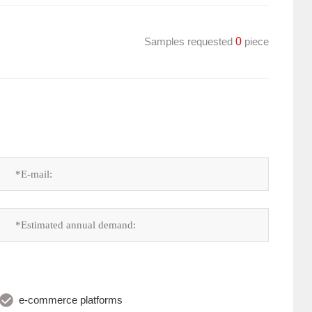
Samples requested
0
piece
e-commerce platforms