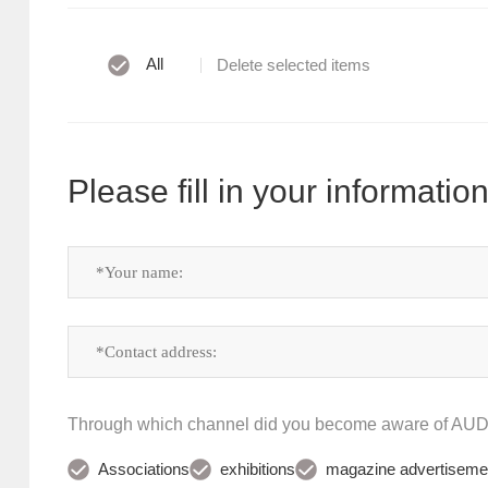
All
Delete selected items
Please fill in your information
Through which channel did you become aware of A
Associations
exhibitions
magazine advertiseme