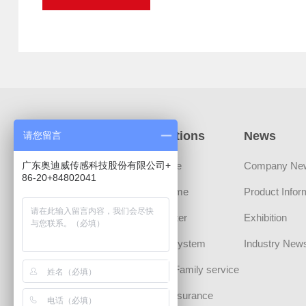
Products
Applications
News
请您留言
广东奥迪威传感科技股份有限公司+
Sensors
Automotive
Company Ne
86-20+84802041
Transducer Devices
Smart Home
Product Infor
MLCT Actuator
Smart Meter
Exhibition
Sound Component
Security System
Industry New
CHIPS
Personal/Family service
Communication
Medical Insurance