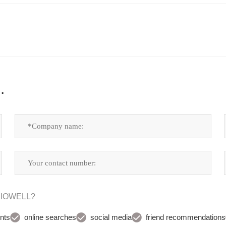
.
UDIOWELL?
nts
online searches
social media
friend recommendations