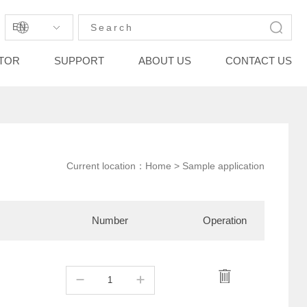
EN
STOR
SUPPORT
ABOUT US
CONTACT US
Current location：
Home
> Sample application
Number
Operation