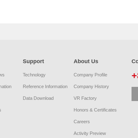
Support
About Us
Co
+
ws
Technology
Company Profile
mation
Reference Information
Company History
Data Download
VR Factory
s
Honors & Certificates
Careers
Activity Preview