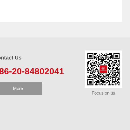
ntact Us
86-20-84802041
More
Focus on us