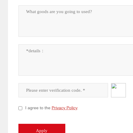
I agree to the
Privacy Policy
.