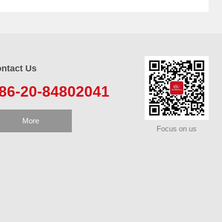
ntact Us
86-20-84802041
More
Focus on us