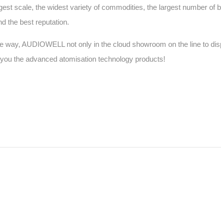
rgest scale, the widest variety of commodities, the largest number of b
nd the best reputation.
ffline way, AUDIOWELL not only in the cloud showroom on the line to dis
w you the advanced atomisation technology products!