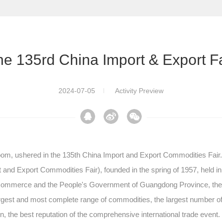
he 135rd China Import & Export Fa
2024-07-05
Activity Preview
bloom, ushered in the 135th China Import and Export Commodities Fair
rt and Export Commodities Fair), founded in the spring of 1957, held
of Commerce and the People's Government of Guangdong Province, the
largest and most complete range of commodities, the largest number of 
ion, the best reputation of the comprehensive international trade event