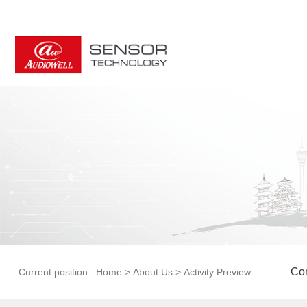
Com
Current position :
Home
>
About Us
>
Activity Preview