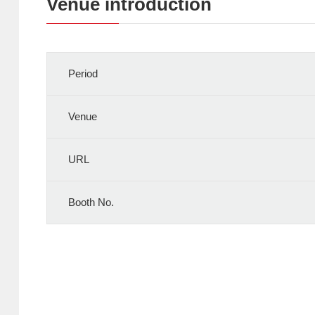
Venue introduction
Period
Venue
URL
Booth No.