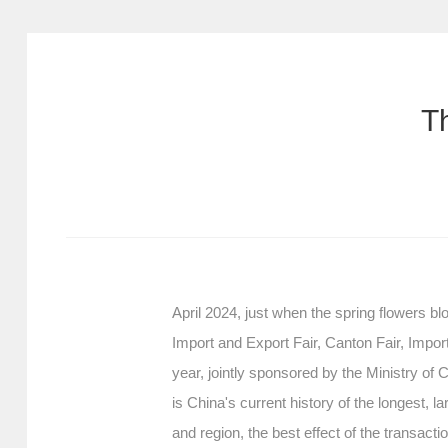
T
April 2024, just when the spring flowers 
Import and Export Fair, Canton Fair, Impo
year, jointly sponsored by the Ministry 
is China's current history of the longest, 
and region, the best effect of the transact