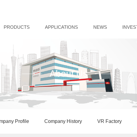
PRODUCTS
APPLICATIONS
NEWS
INVE
About Us
pany Profile
Company History
VR Factory