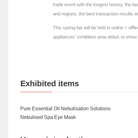
trade event with the longest history, the la
and regions, the best transaction results a
This spring fair will be held in online + o
appliances" exhibition area debut, to sho
Exhibited items
Pure Essential Oil Nebulisation Solutions
Nebulised Spa Eye Mask