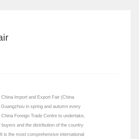
ir
. China Import and Export Fair (China
 in Guangzhou in spring and autumn every
 China Foreign Trade Centre to undertake,
buyers and the distribution of the country
. It is the most comprehensive international