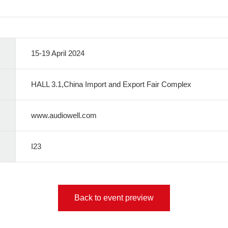
15-19 April 2024
HALL 3.1,China Import and Export Fair Complex
www.audiowell.com
I23
Back to event preview