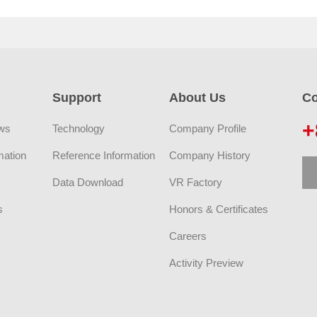
Support
About Us
Co
+
ws
Technology
Company Profile
mation
Reference Information
Company History
Data Download
VR Factory
s
Honors & Certificates
Careers
Activity Preview