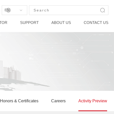
EN
STOR
SUPPORT
ABOUT US
CONTACT US
Honors & Certificates
Careers
Activity Preview