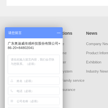
Products
Applications
News
请您留言
广东奥迪威传感科技股份有限公司+
Sensors
Automotive
Company Ne
86-20+84802041
Transducer Devices
Smart Home
Product Infor
MLCT Actuator
Smart Meter
Exhibition
Sound Component
Security System
Industry New
CHIPS
Personal/Family service
Communication
Medical Insurance