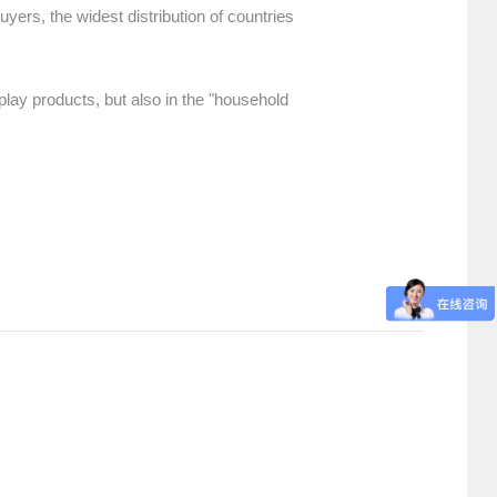
uyers, the widest distribution of countries
play products, but also in the "household