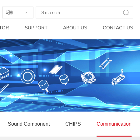
EN
STOR
SUPPORT
ABOUT US
CONTACT US
Sound Component
CHIPS
Communication