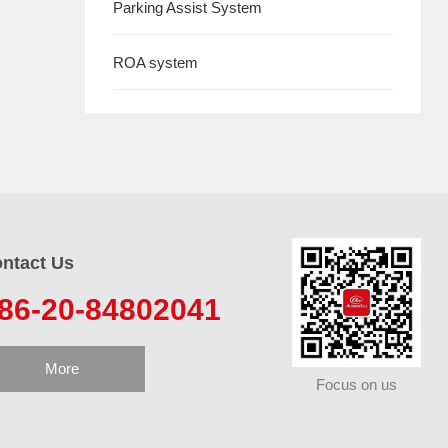
Parking Assist System
ROA system
ntact Us
86-20-84802041
More
Focus on us