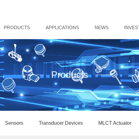
PRODUCTS
APPLICATIONS
NEWS
INVE
Products
Sensors
Transducer Devices
MLCT Actuator