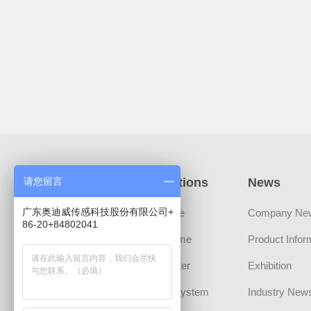
Products
Applications
News
请您留言
广东奥迪威传感科技股份有限公司+
Sensors
Automotive
Company Ne
86-20+84802041
Transducer Devices
Smart Home
Product Infor
MLCT Actuator
Smart Meter
Exhibition
Sound Component
Security System
Industry New