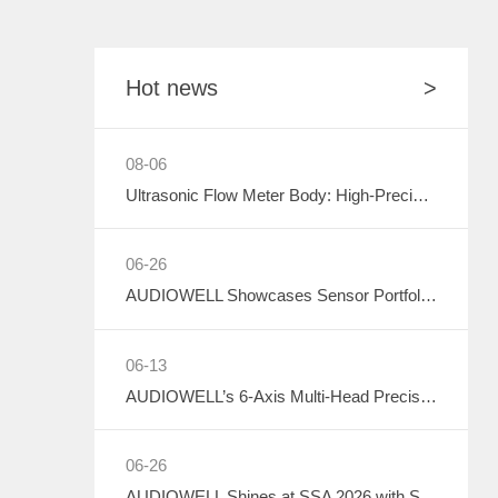
Hot news
>
08-06
Ultrasonic Flow Meter Body: High-Precision Metrology Core, Empowering the Next-Generation Intelligent Water Network
06-26
AUDIOWELL Showcases Sensor Portfolio at 2026 Sichuan Intelligent Sensor Industry Supply-Demand Matching Conference, Powering Western China's Smart Manufacturing with Precision Solutions
06-13
AUDIOWELL’s 6-Axis Multi-Head Precision Dispensing Robot Debuts at the Shenzhen International Adhesives, Sealants and Dispensing Equipment Exhibition, Earning High Industry Acclaim with Precision Manufacturing Strength
06-26
AUDIOWELL Shines at SSA 2026 with Smart Automotive Perception and Actuation Product Portfolio Drawing Wide Attention