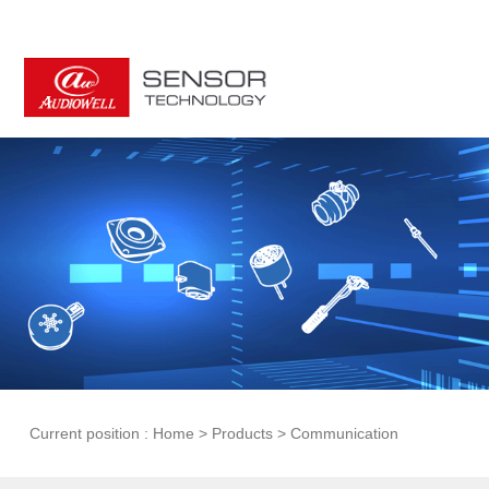
Current position :
Home
>
Products
>
Communication