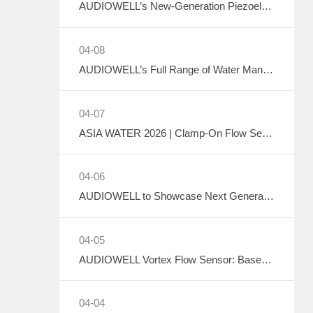
AUDIOWELL’s New-Generation Piezoelectric Air Pump to Debut at ICMD 2026
04-08
AUDIOWELL’s Full Range of Water Management Flow Monitoring Solutions
04-07
ASIA WATER 2026 | Clamp-On Flow Sensor: Explore the Future of Non-Destructive Measurement with AUDIOWELL
04-06
AUDIOWELL to Showcase Next Generation Ultrasonic Flow Meter at ASIA WATER 2026
04-05
AUDIOWELL Vortex Flow Sensor: Based on the Kármán Vortex Street Effect, Precisely Addressing Measurement Challenges in Large Flow, High Viscosity, and Complex Water Quality Scenarios
04-04