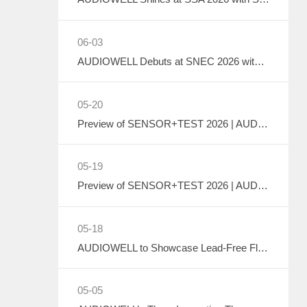
06-03
AUDIOWELL Debuts at SNEC 2026 with Liquid Cooling System Flow Solution Empowering Precise Monitoring in PV Wet Processes
05-20
Preview of SENSOR+TEST 2026 | AUDIOWELL to Exhibit Ultrasonic Flow Sensor On-Site
05-19
Preview of SENSOR+TEST 2026 | AUDIOWELL to Showcase High-Performance Vortex Flow Sensor
05-18
AUDIOWELL to Showcase Lead-Free Flow Transducer at SENSOR+TEST 2026
05-05