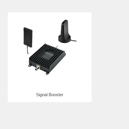
Signal Booster