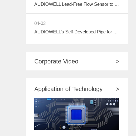
AUDIOWELL Lead-Free Flow Sensor to Debut at ASIA WATER 2026, Empowering Sustainable Development in the Water Treatment Industry with Green Sensing Technology
04-03
AUDIOWELL’s Self-Developed Pipe for Water Meter to Debut at ASIA WATER 2026
Corporate Video
>
Application of Technology
>