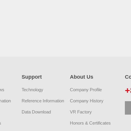
Support
About Us
Co
+
ws
Technology
Company Profile
mation
Reference Information
Company History
Data Download
VR Factory
s
Honors & Certificates