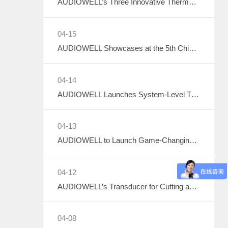
AUDIOWELL’s Three Innovative Thermal Management Solutions Shine at Sensor Converge 2026
04-15
AUDIOWELL Showcases at the 5th China Data Center Liquid Cooling Industry Summit – Three Flow Sensors Enable Precise Measurement in Liquid Cooling Systems
04-14
AUDIOWELL Launches System-Level Thermal Solutions
04-13
AUDIOWELL to Launch Game-Changing Smart Thermal Management Sensors
04-12
AUDIOWELL’s Transducer for Cutting and Hemostatic Knives Debuts at ICMD 2026
04-08