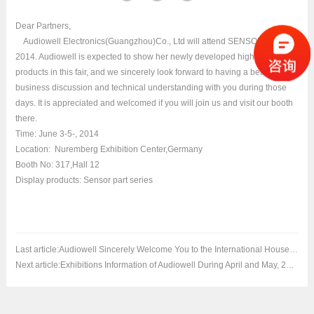
Dear Partners,
Audiowell Electronics(Guangzhou)Co., Ltd will attend SENSOR+TEST
2014. Audiowell is expected to show her newly developed high-tech
products in this fair, and we sincerely look forward to having a better
business discussion and technical understanding with you during those
days. It is appreciated and welcomed if you will join us and visit our booth
there.
Time: June 3-5-, 2014
Location: Nuremberg Exhibition Center,Germany
Booth No: 317,Hall 12
Display products: Sensor part series
Last article:
Audiowell Sincerely Welcome You to the International Household Appliances Exhibi
Next article:
Exhibitions Information of Audiowell During April and May, 2014.