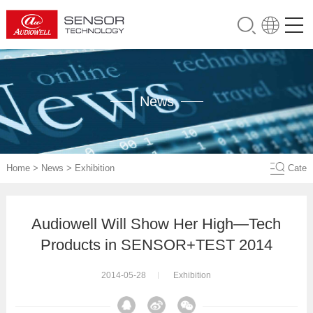
News
Home
>
News
>
Exhibition
Cate
Audiowell Will Show Her High—Tech
Products in SENSOR+TEST 2014
2014-05-28
Exhibition