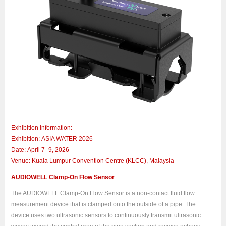
Exhibition Information:
Exhibition: ASIA WATER 2026
Date: April 7–9, 2026
Venue: Kuala Lumpur Convention Centre (KLCC), Malaysia
AUDIOWELL Clamp-On Flow Sensor
The AUDIOWELL Clamp-On Flow Sensor is a non-contact fluid flow
measurement device that is clamped onto the outside of a pipe. The
device uses two ultrasonic sensors to continuously transmit ultrasonic