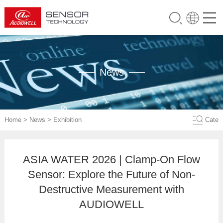
News
Home
>
News
>
Exhibition
Cate
ASIA WATER 2026 | Clamp-On Flow
Sensor: Explore the Future of Non-
Destructive Measurement with
AUDIOWELL