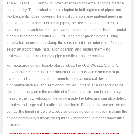
The AUDIOWELL Clamp-On Flow Sensor exhibits excellent pipe material
compatibility. The product can be adapted to both rigid metal pipes and
flexible plastic tubes, covering the most common pipe material needs in
industrial applications. For metal pipes, the device can be adapted to
carbon steel, stainless steel, and various other metal pipes. For non-metal
pipes, it is compatible with PVC, PPR, and other plastic pipes. During
installation, users simply clamp the sensors onto the outer wall of the pipe,
select an appropriate installation position, and secure them – no
professional tools or complex pipe modifications are required.
For measurement on flexible plastic tubes, the AUDIOWELL Clamp-On
Flow Sensor can be used in production scenarios with extremely high
hygiene and cleanliness requirements, such as medical devices,
biopharmaceuticals, and semiconductor equipment. The sensors can be
clamped directly onto the outside of a flexible plastic tube to accurately
measure the flow velocity of the liquid inside the tube, and can also detect
bubbles and large solid particles in the liquid. Because the sensors do not
contact the liquid inside the tube, they cause no contamination, making the
device particularly suitable for liquid flow monitoring in biopharmaceutical
processes.