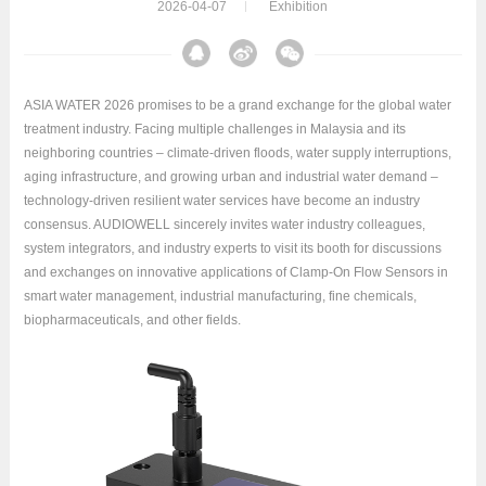
2026-04-07
Exhibition
ASIA WATER 2026 promises to be a grand exchange for the global water
treatment industry. Facing multiple challenges in Malaysia and its
neighboring countries – climate-driven floods, water supply interruptions,
aging infrastructure, and growing urban and industrial water demand –
technology-driven resilient water services have become an industry
consensus. AUDIOWELL sincerely invites water industry colleagues,
system integrators, and industry experts to visit its booth for discussions
and exchanges on innovative applications of Clamp-On Flow Sensors in
smart water management, industrial manufacturing, fine chemicals,
biopharmaceuticals, and other fields.