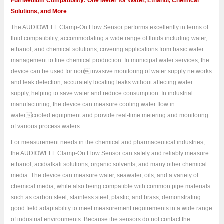
Full Medium Compatibility: One Meter for Water, Ethanol, Chemical
Solutions, and More
The AUDIOWELL Clamp-On Flow Sensor performs excellently in terms of
fluid compatibility, accommodating a wide range of fluids including water,
ethanol, and chemical solutions, covering applications from basic water
management to fine chemical production. In municipal water services, the
device can be used for noninvasive monitoring of water supply networks
and leak detection, accurately locating leaks without affecting water
supply, helping to save water and reduce consumption. In industrial
manufacturing, the device can measure cooling water flow in
watercooled equipment and provide real-time metering and monitoring
of various process waters.
For measurement needs in the chemical and pharmaceutical industries,
the AUDIOWELL Clamp-On Flow Sensor can safely and reliably measure
ethanol, acid/alkali solutions, organic solvents, and many other chemical
media. The device can measure water, seawater, oils, and a variety of
chemical media, while also being compatible with common pipe materials
such as carbon steel, stainless steel, plastic, and brass, demonstrating
good field adaptability to meet measurement requirements in a wide range
of industrial environments. Because the sensors do not contact the