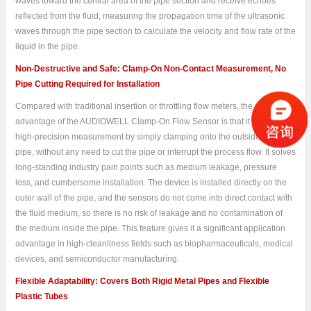
waves toward the central area of the pipe section and receive echoes
reflected from the fluid, measuring the propagation time of the ultrasonic
waves through the pipe section to calculate the velocity and flow rate of the
liquid in the pipe.
Non-Destructive and Safe: Clamp-On Non-Contact Measurement, No
Pipe Cutting Required for Installation
Compared with traditional insertion or throttling flow meters, the greatest
advantage of the AUDIOWELL Clamp-On Flow Sensor is that it achieves
high-precision measurement by simply clamping onto the outside of the
pipe, without any need to cut the pipe or interrupt the process flow. It solves
long-standing industry pain points such as medium leakage, pressure
loss, and cumbersome installation. The device is installed directly on the
outer wall of the pipe, and the sensors do not come into direct contact with
the fluid medium, so there is no risk of leakage and no contamination of
the medium inside the pipe. This feature gives it a significant application
advantage in high-cleanliness fields such as biopharmaceuticals, medical
devices, and semiconductor manufacturing.
Flexible Adaptability: Covers Both Rigid Metal Pipes and Flexible
Plastic Tubes