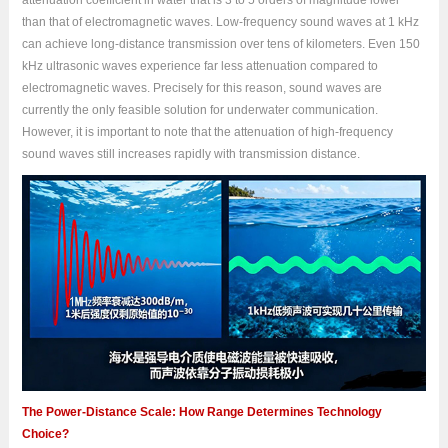
attenuation coefficient in water that is 3 to 5 orders of magnitude lower
than that of electromagnetic waves. Low-frequency sound waves at 1 kHz
can achieve long-distance transmission over tens of kilometers. Even 150
kHz ultrasonic waves experience far less attenuation compared to
electromagnetic waves. Precisely for this reason, sound waves are
currently the only feasible solution for underwater communication.
However, it is important to note that the attenuation of high-frequency
sound waves still increases rapidly with transmission distance.
The Power-Distance Scale: How Range Determines Technology
Choice?