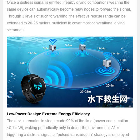
Once a distress signal is emitted, nearby diving companions wearing the
same device can automatically become relay nodes to forward the signal.
Through 3 levels of such forwarding, the effective rescue range can be
extended to 20-25 meters, sufficient to cover most conventional diving
scenarios.
Low-Power Design: Extreme Energy Efficiency
The device remains in sleep mode 99% of the time (power consumption
≤0.1 mW), waking periodically only to detect the environment. After
triggering a distress signal, a "pulsed transmission" strategy is employed