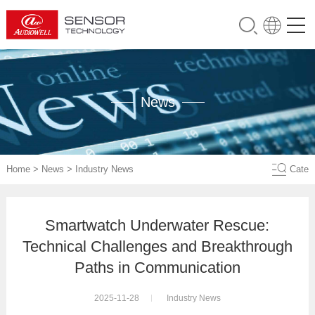
News
Home
>
News
>
Industry News
Cate
Smartwatch Underwater Rescue:
Technical Challenges and Breakthrough
Paths in Communication
2025-11-28
Industry News