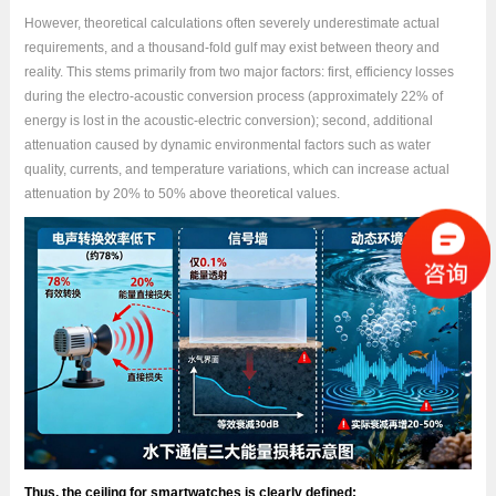
However, theoretical calculations often severely underestimate actual
requirements, and a thousand-fold gulf may exist between theory and
reality. This stems primarily from two major factors: first, efficiency losses
during the electro-acoustic conversion process (approximately 22% of
energy is lost in the acoustic-electric conversion); second, additional
attenuation caused by dynamic environmental factors such as water
quality, currents, and temperature variations, which can increase actual
attenuation by 20% to 50% above theoretical values.
Thus, the ceiling for smartwatches is clearly defined: