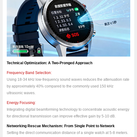
Technical Optimization: A Two-Pronged Approach
Frequency Band Selection:
Using 18-34 kHz low-frequency sound waves reduces the attenuation rate
by approximately 40% compared to the commonly used 150 kHz
ultrasonic waves.
Energy Focusing:
Integrating digital beamforming technology to concentrate acoustic energy
for directional transmission can improve effective gain by 5-10 dB.
Networking Rescue Mechanism: From Single Point to Network
Setting the direct communication distance of a single watch at 5-8 meters.