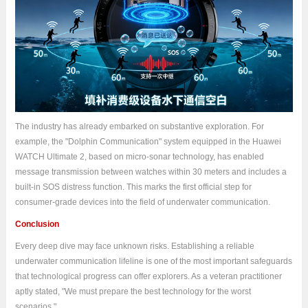
The industry has already embarked on substantive exploration. For
example, the "Dolphin Communication" system equipped in the Huawei
WATCH Ultimate 2, based on micro-sonar technology, has enabled
message transmission between watches within 30 meters and includes a
built-in SOS distress function. This marks the first official step for
consumer-grade devices into the field of underwater communication.
Conclusion
Every deep dive may face unknown risks. Establishing a reliable
underwater communication lifeline is one of the most important safeguards
that technological progress can offer explorers. As a veteran practitioner
aptly stated, "We must prepare the best technology for the worst
scenarios."