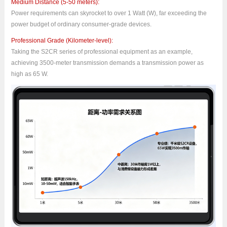
Medium Distance (5-50 meters):
Power requirements can skyrocket to over 1 Watt (W), far exceeding the
power budget of ordinary consumer-grade devices.
Professional Grade (Kilometer-level):
Taking the S2CR series of professional equipment as an example,
achieving 3500-meter transmission demands a transmission power as
high as 65 W.