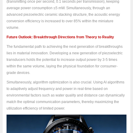
(transmitting once per second, 0.1 seconds per transmission), keeping
average power consumption ≤5 mW. Simultaneously, through an
advanced piezoelectric ceramic stacking structure, the acoustic energy
conversion efficiency is increased to over 85% within the miniature
volume.
Future Outlook: Breakthrough Directions from Theory to Reality
The fundamental path to achieving the next generation of breakthroughs
lies in material innovation. Developing a new generation of piezoelectric
transducers holds the potential to increase output power by 3-5 times
within the same volume, laying the physical foundation for consumer-
grade devices.
Simultaneously, algorithm optimization is also crucial. Using AI algorithms
to adaptively adjust frequency and power in real-time based on
environmental factors such as water quality and distance can dynamically
match the optimal communication parameters, thereby maximizing the
utilization efficiency of limited power.