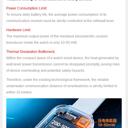
Power Consumption Limit:
To ensure daily battery life, the average power consumption of its
communication module must be strictly controlled at the milliwatt level.
Hardware Limit:
The maximum output power of the miniature piezoelectric ceramic
transducer inside the watch is only 10-50 mW.
Thermal Dissipation Bottleneck:
Within the compact space of a watch-sized device, the heat generated by
watt-level power transmission cannot be dissipated promptly, posing risks
of device overheating and potential safety hazards.
Therefore, under the existing technological framework, the reliable
underwater communication distance of smartwatches is strictly limited to
within 10 meters.