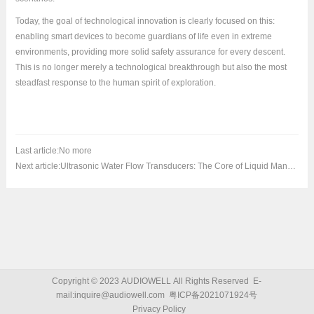
Today, the goal of technological innovation is clearly focused on this:
enabling smart devices to become guardians of life even in extreme
environments, providing more solid safety assurance for every descent.
This is no longer merely a technological breakthrough but also the most
steadfast response to the human spirit of exploration.
Last article:
No more
Next article:
Ultrasonic Water Flow Transducers: The Core of Liquid Management for Precise Measurement and Multi-Scenario Applications
Copyright © 2023 AUDIOWELL All Rights Reserved E-
Relevant news
>
mail:inquire@audiowell.com
粤ICP备2021071924号
Privacy Policy