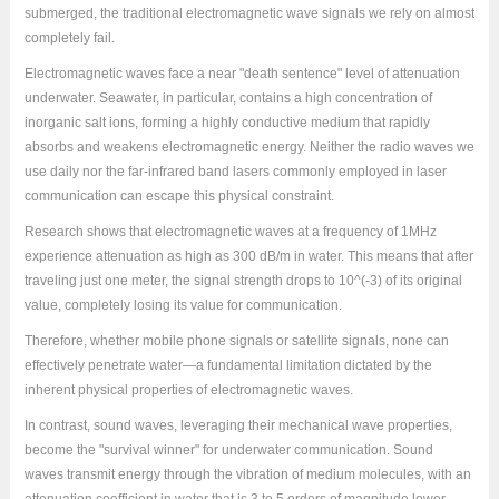
submerged, the traditional electromagnetic wave signals we rely on almost
completely fail.
Electromagnetic waves face a near "death sentence" level of attenuation
underwater. Seawater, in particular, contains a high concentration of
inorganic salt ions, forming a highly conductive medium that rapidly
absorbs and weakens electromagnetic energy. Neither the radio waves we
use daily nor the far-infrared band lasers commonly employed in laser
communication can escape this physical constraint.
Research shows that electromagnetic waves at a frequency of 1MHz
experience attenuation as high as 300 dB/m in water. This means that after
traveling just one meter, the signal strength drops to 10^(-3) of its original
value, completely losing its value for communication.
Therefore, whether mobile phone signals or satellite signals, none can
effectively penetrate water—a fundamental limitation dictated by the
inherent physical properties of electromagnetic waves.
In contrast, sound waves, leveraging their mechanical wave properties,
become the "survival winner" for underwater communication. Sound
waves transmit energy through the vibration of medium molecules, with an