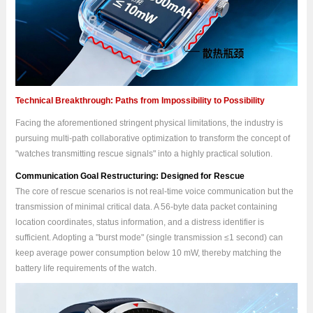
Technical Breakthrough: Paths from Impossibility to Possibility
Facing the aforementioned stringent physical limitations, the industry is
pursuing multi-path collaborative optimization to transform the concept of
"watches transmitting rescue signals" into a highly practical solution.
Communication Goal Restructuring: Designed for Rescue
The core of rescue scenarios is not real-time voice communication but the
transmission of minimal critical data. A 56-byte data packet containing
location coordinates, status information, and a distress identifier is
sufficient. Adopting a "burst mode" (single transmission ≤1 second) can
keep average power consumption below 10 mW, thereby matching the
battery life requirements of the watch.