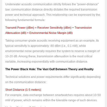
Underwater acoustic communication strictly follows the "power-distance"
law: communication distance directly dictates the required transmission
power and technical approach. This relationship can be expressed by the
following fundamental formula:
Transmit Power (dBm) = Receiver Sensitivity (dBm) + Transmission
Attenuation (dB) + Environmental Noise Margin (dB)
Taking consumer-grade acoustic receiving equipment as an example, its
typical sensitivity is approximately -80 dBm (i.e., 0.1 nW), while
environmental noise generally requires the system to reserve a margin of
10-20 dB. Among these, transmission attenuation is the most critical
variable, increasing exponentially with communication distance.
The Power Black Hole: The Vast Gulf Between Theory and Reality
Technical solutions and power requirements differ significantly depending
on the communication distance:
Short Distance (1-5 meters):
For example, data exchange between smartwatches requires about 10-50
mW of power, which remains within the tolerable range of such devices.