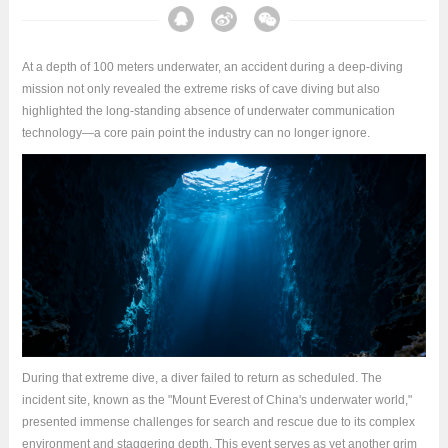
At a depth of 100 meters underwater, an accident during a deep-diving
mission not only revealed the extreme risks of cave diving but also
highlighted the long-standing absence of underwater communication
technology—a core pain point the industry can no longer ignore.
During that extreme dive, a diver failed to return as scheduled. The
incident site, known as the "Mount Everest of China's underwater world,"
presented immense challenges for search and rescue due to its complex
environment and staggering depth. This event serves as yet another grim