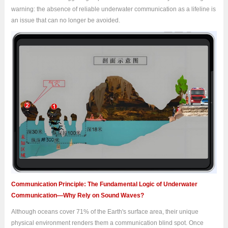
warning: the absence of reliable underwater communication as a lifeline is
an issue that can no longer be avoided.
Communication Principle: The Fundamental Logic of Underwater
Communication—Why Rely on Sound Waves?
Although oceans cover 71% of the Earth's surface area, their unique
physical environment renders them a communication blind spot. Once