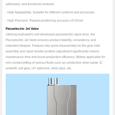
adhesives, and functional modules
- High Adaptability: Suitable for different surfaces and processes
- High Precision: Repeat positioning accuracy ±0.02mm
Piezoelectric Jet Valve
Utilizing Audiowell's self-developed piezoelectric stack drive, the
Piezoelectric Jet Valve ensures product stability, consistency, and
extended lifespan. Features like quick-disassembly for the glue inlet
assembly and rapid needle position adjustment significantly reduce
maintenance time and boost production efficiency. Widely applicable for
non-contact jetting of various fluids such as conductive silver paste, IC
underfill, red glue, UV adhesive, silver glue, etc.