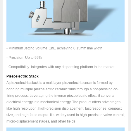
- Minimum Jetting Volume: 1nL, achieving 0.15mm line width
- Precision: Up to 99%
- Compatibility: Integrates with any dispensing platform in the market
Piezoelectric Stack
A piezoelectric stack is a multilayer piezoelectric ceramic formed by
bonding multiple piezoelectric ceramic films through a hot-pressing co-
firing process. Leveraging the inverse piezoelectric effect, it converts
electrical energy into mechanical energy. The product offers advantages
like high resolution, high-precision displacement, fast response, compact
size, and high force output. It is widely used in high-precision valve control,
micro-displacement stages, and other fields.