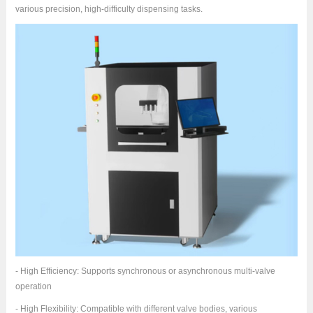
various precision, high-difficulty dispensing tasks.
- High Efficiency: Supports synchronous or asynchronous multi-valve
operation
- High Flexibility: Compatible with different valve bodies, various