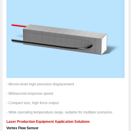
- Micron-level high-precision displacement
- Millisecond response speed
- Compact size, high force output
- Wide operating temperature range, suitable for multiple scenarios
Laser Production Equipment Application Solutions
Vortex Flow Sensor