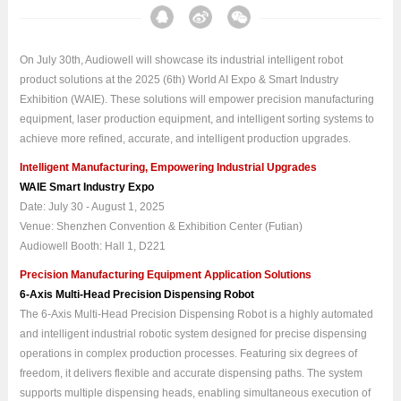
On July 30th, Audiowell will showcase its industrial intelligent robot
product solutions at the 2025 (6th) World AI Expo & Smart Industry
Exhibition (WAIE). These solutions will empower precision manufacturing
equipment, laser production equipment, and intelligent sorting systems to
achieve more refined, accurate, and intelligent production upgrades.
Intelligent Manufacturing, Empowering Industrial Upgrades
WAIE Smart Industry Expo
Date: July 30 - August 1, 2025
Venue: Shenzhen Convention & Exhibition Center (Futian)
Audiowell Booth: Hall 1, D221
Precision Manufacturing Equipment Application Solutions
6-Axis Multi-Head Precision Dispensing Robot
The 6-Axis Multi-Head Precision Dispensing Robot is a highly automated
and intelligent industrial robotic system designed for precise dispensing
operations in complex production processes. Featuring six degrees of
freedom, it delivers flexible and accurate dispensing paths. The system
supports multiple dispensing heads, enabling simultaneous execution of