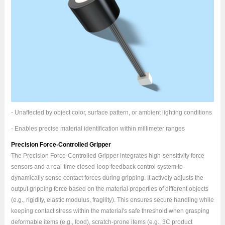
- Unaffected by object color, surface pattern, or ambient lighting conditions
- Enables precise material identification within millimeter ranges
Precision Force-Controlled Gripper
The Precision Force-Controlled Gripper integrates high-sensitivity force
sensors and a real-time closed-loop feedback control system to
dynamically sense contact forces during gripping. It actively adjusts the
output gripping force based on the material properties of different objects
(e.g., rigidity, elastic modulus, fragility). This ensures secure handling while
keeping contact stress within the material's safe threshold when grasping
deformable items (e.g., food), scratch-prone items (e.g., 3C product