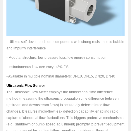
- Utilizes self-developed core components with strong resistance to bubble
and impurity interference
- Modular structure, low pressure loss, low energy consumption
- Instantaneous flow accuracy: ±3% F.S.
- Available in multiple nominal diameters: DN10, DN15, DN20, DN40
Ultrasonic Flow Sensor
The Ultrasonic Flow Meter employs the bidirectional time difference
method (measuring the ultrasonic propagation time difference between
upstream and downstream flows) to accurately detect minute flow
changes. It features micro-flow leak detection capability, enabling rapid
capture of abnormal flow fluctuations. This triggers protective mechanisms
(e.g., shutdown or pump speed adjustment) promptly to prevent equipment
damage caused by cooling failure, meeting the stringent thermal