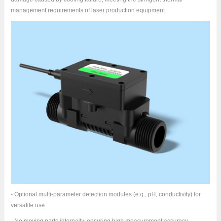
management requirements of laser production equipment.
- Optional multi-parameter detection modules (e.g., pH, conductivity) for
versatile use