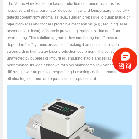
The Vortex Flow Sensor for laser production equipment features fast
response and dual-parameter detection (flow and temperature). It quickly
detects coolant flow anomalies (e.g., sudden drops due to pump failure or
pipe blockage) and triggers protective mechanisms (e.g., reducing laser
power or shutdown), effectively preventing equipment damage from
overheating. This solution upgrades flow monitoring from "pressure-
dependent" to "dynamic prevention," making it an optimal choice for
safeguarding high-value laser production equipment. The sensor is
unaffected by bubbles or impurities, ensuring stable and reliable
performance. Its wide turndown ratio accommodates flow variations under
different power outputs (corresponding to varying cooling demands),
eliminating the need for frequent sensor replacement.