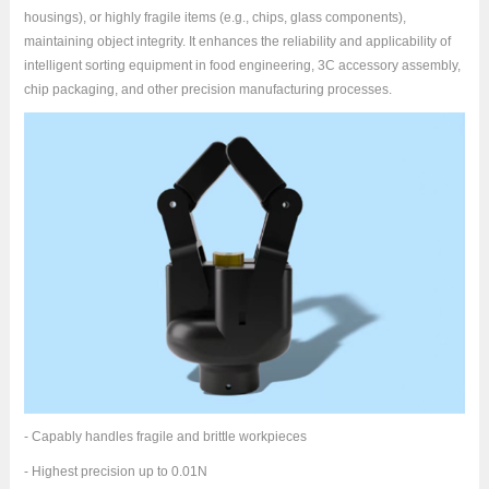
housings), or highly fragile items (e.g., chips, glass components),
maintaining object integrity. It enhances the reliability and applicability of
intelligent sorting equipment in food engineering, 3C accessory assembly,
chip packaging, and other precision manufacturing processes.
- Capably handles fragile and brittle workpieces
- Highest precision up to 0.01N