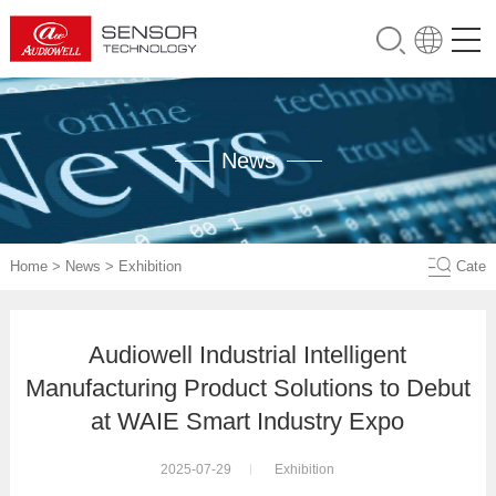
News
Home
>
News
>
Exhibition
Cate
Audiowell Industrial Intelligent
Manufacturing Product Solutions to Debut
at WAIE Smart Industry Expo
2025-07-29
Exhibition