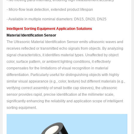
- No moving parts internally, ensuring high measurement accuracy
- Micro-flow leak detection, extended product lifespan
- Available in multiple nominal diameters: DN15, DN20, DN25
Intelligent Sorting Equipment Application Solutions
Material Identification Sensor
The Ultrasonic Material Identification Sensor emits ultrasonic waves and
receives reflected or transmitted echo signals from objects. By analyzing
signal characteristics, it identifies material types. Unaffected by object
color, surface pattern, or ambient lighting conditions, it effectively
compensates for the limitations of visual recognition in material
differentiation. Particularly useful for distinguishing objects with highly
similar visual appearance (e.g., color, texture) but different materials (e.g.,
verifying correct assembly of small bottle cap sleeves), the ultrasonic
sensor provides rapid, precise identification at the millimeter scale,
significantly enhancing the reliability and application scope of intelligent
sorting equipment.