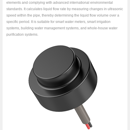
elements and complying with advanced international environmental
standards. It calculates liquid flow rate by measuring changes in ultrasonic
speed within the pipe, thereby determining the liquid flow volume over a
specific period. It is suitable for smart water meters, smart irrigation
systems, building water management systems, and whole-house water
purification systems.