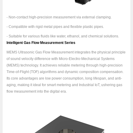
- Non-contact high-precision measurement via external clamping.
- Compatible with rigid metal pipes and flexible plastic pipes.
- Suitable for various fluids like water, ethanol, and chemical solutions.
Intelligent Gas Flow Measurement Series
MEMS Ultrasonic Gas Flow Measurement integrates the physical principle
of sound velocity difference with Micro-Electro-Mechanical Systems
(MEMS) technology. It achieves reliable metering through high-precision
Time-of-Flight (TOF) algorithms and dynamic composition compensation.
Its core advantages are low power consumption, long lifespan, and anti-
aging, making it ideal for smart metering and Industrial IoT, ushering gas
flow measurement into the digital era.