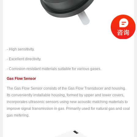
- High sensitivity.
- Excellent directivity.
- Corrosion-resistant materials suitable for various gases.
Gas Flow Sensor
The Gas Flow Sensor consists of the Gas Flow Transducer and housing.
Its conveniently installable housing, formed by upper and lower covers,
incorporates ultrasonic sensors using new acoustic matching materials to
improve signal transmission in gas. Primarily used for natural gas and coal
gas metering.