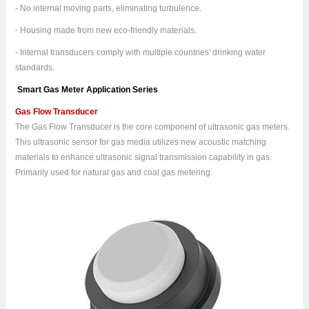
- No internal moving parts, eliminating turbulence.
- Housing made from new eco-friendly materials.
- Internal transducers comply with multiple countries' drinking water
standards.
Smart Gas Meter Application Series
Gas Flow Transducer
The Gas Flow Transducer is the core component of ultrasonic gas meters.
This ultrasonic sensor for gas media utilizes new acoustic matching
materials to enhance ultrasonic signal transmission capability in gas.
Primarily used for natural gas and coal gas metering.