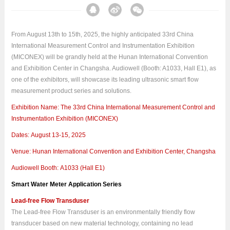
From August 13th to 15th, 2025, the highly anticipated 33rd China
International Measurement Control and Instrumentation Exhibition
(MICONEX) will be grandly held at the Hunan International Convention
and Exhibition Center in Changsha. Audiowell (Booth: A1033, Hall E1), as
one of the exhibitors, will showcase its leading ultrasonic smart flow
measurement product series and solutions.
Exhibition Name: The 33rd China International Measurement Control and
Instrumentation Exhibition (MICONEX)
Dates: August 13-15, 2025
Venue: Hunan International Convention and Exhibition Center, Changsha
Audiowell Booth: A1033 (Hall E1)
Smart Water Meter Application Series
Lead-free Flow Transduser
The Lead-free Flow Transduser is an environmentally friendly flow
transducer based on new material technology, containing no lead