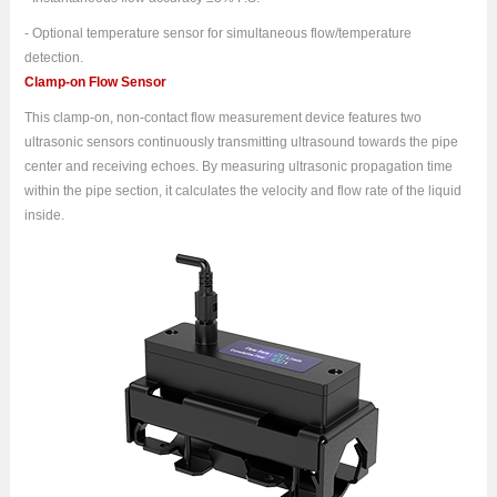
- Optional temperature sensor for simultaneous flow/temperature
detection.
Clamp-on Flow Sensor
This clamp-on, non-contact flow measurement device features two
ultrasonic sensors continuously transmitting ultrasound towards the pipe
center and receiving echoes. By measuring ultrasonic propagation time
within the pipe section, it calculates the velocity and flow rate of the liquid
inside.