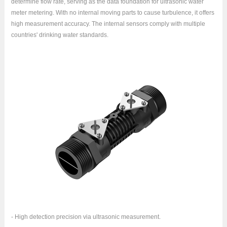
determine flow rate, serving as the data foundation for ultrasonic water
meter metering. With no internal moving parts to cause turbulence, it offers
high measurement accuracy. The internal sensors comply with multiple
countries' drinking water standards.
- High detection precision via ultrasonic measurement.