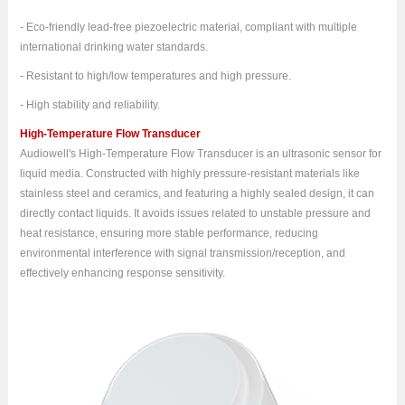
- Eco-friendly lead-free piezoelectric material, compliant with multiple
international drinking water standards.
- Resistant to high/low temperatures and high pressure.
- High stability and reliability.
High-Temperature Flow Transducer
Audiowell's High-Temperature Flow Transducer is an ultrasonic sensor for
liquid media. Constructed with highly pressure-resistant materials like
stainless steel and ceramics, and featuring a highly sealed design, it can
directly contact liquids. It avoids issues related to unstable pressure and
heat resistance, ensuring more stable performance, reducing
environmental interference with signal transmission/reception, and
effectively enhancing response sensitivity.