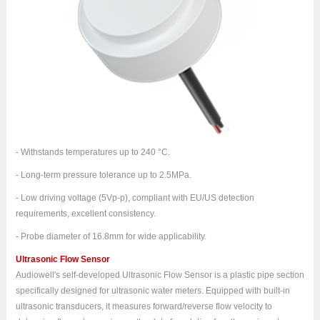
- Withstands temperatures up to 240 °C.
- Long-term pressure tolerance up to 2.5MPa.
- Low driving voltage (5Vp-p), compliant with EU/US detection
requirements, excellent consistency.
- Probe diameter of 16.8mm for wide applicability.
Ultrasonic Flow Sensor
Audiowell's self-developed Ultrasonic Flow Sensor is a plastic pipe section
specifically designed for ultrasonic water meters. Equipped with built-in
ultrasonic transducers, it measures forward/reverse flow velocity to