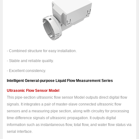
- Combined structure for easy installation.
- Stable and reliable quality.
- Excellent consistency.
Intelligent General-purpose Liquid Flow Measurement Series
Ultrasonic Flow Sensor Model
This pipe-section ultrasonic flow sensor Model outputs direct digital flow
signals. It integrates a pair of master-slave connected ultrasonic flow
sensors and a measuring pipe section, along with circuitry for processing
time-difference signals of ultrasonic propagation. It outputs digital
information such as instantaneous flow, total flow, and water flow status via
serial interface.