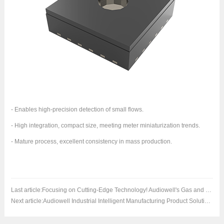
- Enables high-precision detection of small flows.
- High integration, compact size, meeting meter miniaturization trends.
- Mature process, excellent consistency in mass production.
Last article:
Focusing on Cutting-Edge Technology! Audiowell's Gas and Heating Application Measurement Series Product Solutions to Debut in Hainan
Next article:
Audiowell Industrial Intelligent Manufacturing Product Solutions to Debut at WAIE Smart Industry Expo