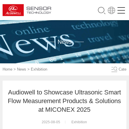
News
Home
>
News
>
Exhibition
Cate
Audiowell to Showcase Ultrasonic Smart
Flow Measurement Products & Solutions
at MICONEX 2025
2025-08-05
Exhibition