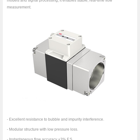
models and signal processing, it enables stable, real-time flow
measurement.
- Excellent resistance to bubble and impurity interference.
- Modular structure with low pressure loss.
- Instantaneous flow accuracy ±3% F.S.