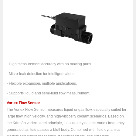
- High measurement accuracy with no moving parts.
- Micro-leak detection for intelligent alerts.
- Flexible expansion, multiple applications.
- Supports liquid and semi-fluid flow measurement.
Vortex Flow Sensor
The Vortex Flow Sensor measures liquid or gas flow, especially suited for
large flow, high velocity, and high-viscosity coolant scenarios. Based on
the Kármán vortex street principle, it accurately detects vortex frequency
generated as fluid passes a bluff body. Combined with fluid dynamics