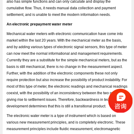
also has simple functions and can only calculate and display the
cumulative flow. Thus, it needs manual data collection and payment
settlement, and is unable to meet the modern information needs.
An electronic prepayment water meter
Mechanical water meters with electronic communication have come into
market within the last 20 years. With the mechanical meter as the basis,
and by adding various types of electronic signal sensors, this type of meter
can now meet the normal informational and management requirements.
Currently they are a substitute for the simple mechanical meters, but as the
basis is still mechanical, there is no change in the measurement aspect.
Further, with the addition of the electronic components these not only
require protection but also increase the possibility of product instability. For
most of this type of meter, the electronic readings and mechanical readings
coexist, with the possibility of an inconsistency between the two readings
giving rise to settlement issues. Therefore, backwardness in technology
development determines that this is still a transitional product.
The electronic water meter is a type of instrument which is based on
various new measurement principles, and is completely electronic. These
measurement principles include fluidic measurement, electromagnetic