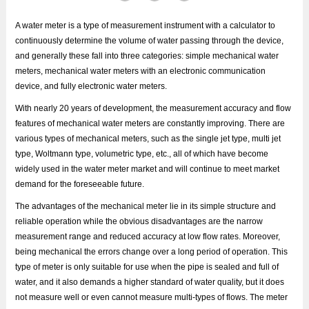
A water meter is a type of measurement instrument with a calculator to
continuously determine the volume of water passing through the device,
and generally these fall into three categories: simple mechanical water
meters, mechanical water meters with an electronic communication
device, and fully electronic water meters.
With nearly 20 years of development, the measurement accuracy and flow
features of mechanical water meters are constantly improving. There are
various types of mechanical meters, such as the single jet type, multi jet
type, Woltmann type, volumetric type, etc., all of which have become
widely used in the water meter market and will continue to meet market
demand for the foreseeable future.
The advantages of the mechanical meter lie in its simple structure and
reliable operation while the obvious disadvantages are the narrow
measurement range and reduced accuracy at low flow rates. Moreover,
being mechanical the errors change over a long period of operation. This
type of meter is only suitable for use when the pipe is sealed and full of
water, and it also demands a higher standard of water quality, but it does
not measure well or even cannot measure multi-types of flows. The meter