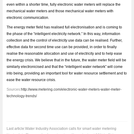
even within a shorter time, fully electronic water meters will replace the
mechanical water meters and those mechanical water meters with
electronic communication.
The energy meter field has realised full electronisation and is coming to
the phase of the “intelligent electricity network.” In this way, information
collection and the control of electricity use data can be realised. Further,
effective data for second time use can be provided, in order to finally
realise the reasonable allocation and use of electricity and to help ease
the energy crisis. We believe that in the future, the water meter field will be
similarly electronicised and that the “intelligent water network” will come
into being, providing an important tool for water resource settlement and to
ease the water resource crisis.
Sources:
http://www.metering.com/electronic-water-meters-water-meter-
technology-trends/
Last article:
Water Industry Association calls for smart water metering