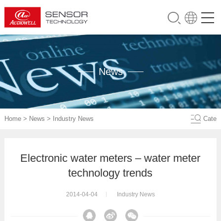
News
Home
>
News
>
Industry News
Cate
Electronic water meters – water meter
technology trends
2014-04-04
Industry News