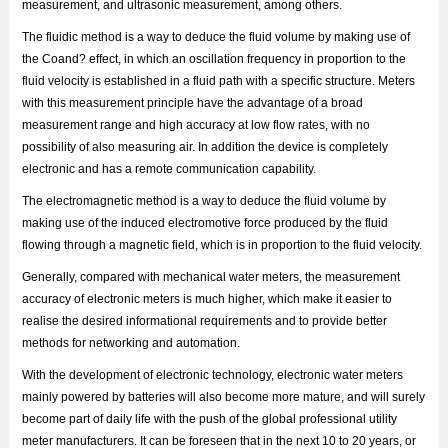
measurement, and ultrasonic measurement, among others.
The fluidic method is a way to deduce the fluid volume by making use of
the Coand? effect, in which an oscillation frequency in proportion to the
fluid velocity is established in a fluid path with a specific structure. Meters
with this measurement principle have the advantage of a broad
measurement range and high accuracy at low flow rates, with no
possibility of also measuring air. In addition the device is completely
electronic and has a remote communication capability.
The electromagnetic method is a way to deduce the fluid volume by
making use of the induced electromotive force produced by the fluid
flowing through a magnetic field, which is in proportion to the fluid velocity.
Generally, compared with mechanical water meters, the measurement
accuracy of electronic meters is much higher, which make it easier to
realise the desired informational requirements and to provide better
methods for networking and automation.
With the development of electronic technology, electronic water meters
mainly powered by batteries will also become more mature, and will surely
become part of daily life with the push of the global professional utility
meter manufacturers. It can be foreseen that in the next 10 to 20 years, or