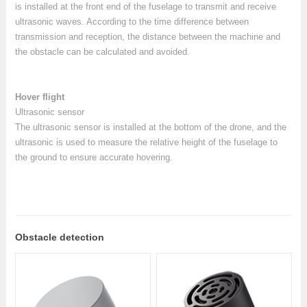
is installed at the front end of the fuselage to transmit and receive
ultrasonic waves. According to the time difference between
transmission and reception, the distance between the machine and
the obstacle can be calculated and avoided.
Hover flight
Ultrasonic sensor
The ultrasonic sensor is installed at the bottom of the drone, and the
ultrasonic is used to measure the relative height of the fuselage to
the ground to ensure accurate hovering.
Obstacle detection