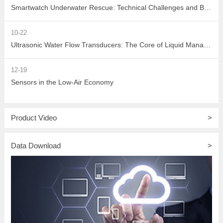
Smartwatch Underwater Rescue: Technical Challenges and Breakthrough Paths in Communication
10-22
Ultrasonic Water Flow Transducers: The Core of Liquid Management for Precise Measurement and Multi-Scenario Applications
12-19
Sensors in the Low-Air Economy
Product Video
>
Data Download
>