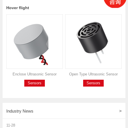
Hover flight
Enclose Ultrasonic Sensor
Open Type Ultrasonic Sensor
Sensors
Sensors
Industry News
>
11-28