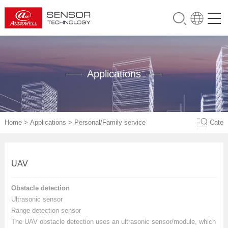
Applications
Home
>
Applications
>
Personal/Family service
Cate
UAV
Obstacle detection
Ultrasonic sensor
Range detection sensor
The UAV obstacle detection uses an ultrasonic sensor/module, which