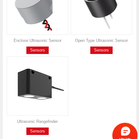
Enclose Ultrasonic Sensor
Open Type Ultrasonic Sensor
Sensors
Sensors
Ultrasonic Rangefinder
Sensors