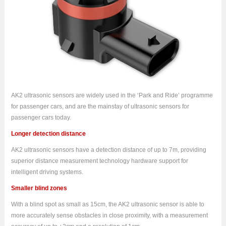
AK2 ultrasonic sensors are widely used in the ‘Park and Ride’ programme
for passenger cars, and are the mainstay of ultrasonic sensors for
passenger cars today.
Longer detection distance
AK2 ultrasonic sensors have a detection distance of up to 7m, providing
superior distance measurement technology hardware support for
intelligent driving systems.
Smaller blind zones
With a blind spot as small as 15cm, the AK2 ultrasonic sensor is able to
more accurately sense obstacles in close proximity, with a measurement