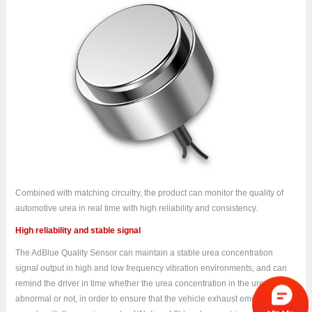
Combined with matching circuitry, the product can monitor the quality of
automotive urea in real time with high reliability and consistency.
High reliability and stable signal
The AdBlue Quality Sensor can maintain a stable urea concentration
signal output in high and low frequency vibration environments, and can
remind the driver in time whether the urea concentration in the urea tank is
abnormal or not, in order to ensure that the vehicle exhaust emissions