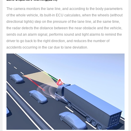
The camera monitors the lane line, and according to the body parameters
of the whole vehicle, its built-in ECU calculates, when the wheels (without
directional lights) step on the pressure of the lane line, at the same time,
the radar detects the distance between the near obstacle and the vehicle,
sends out an alarm signal, performs sound and light alarms to remind the
driver to go back to the right direction, and reduces the number of
accidents occurring in the car due to lane deviation.