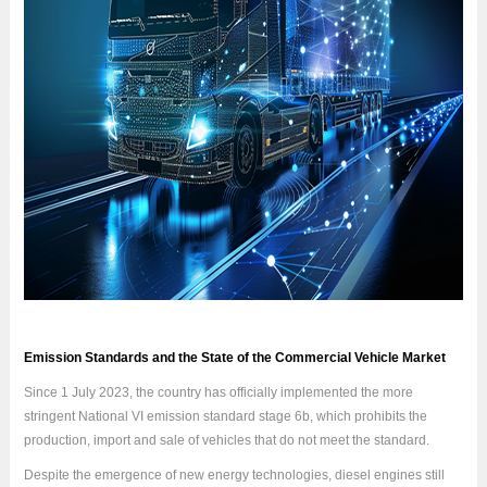
Emission Standards and the State of the Commercial Vehicle Market
Since 1 July 2023, the country has officially implemented the more
stringent National VI emission standard stage 6b, which prohibits the
production, import and sale of vehicles that do not meet the standard.
Despite the emergence of new energy technologies, diesel engines still