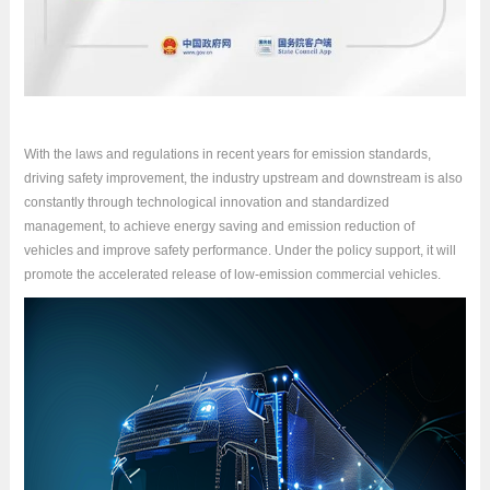
With the laws and regulations in recent years for emission standards,
driving safety improvement, the industry upstream and downstream is also
constantly through technological innovation and standardized
management, to achieve energy saving and emission reduction of
vehicles and improve safety performance. Under the policy support, it will
promote the accelerated release of low-emission commercial vehicles.