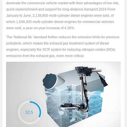
dominate the commercial vehicle market with their advantages of low risk,
quick replenishment and support for long-distance transport.2024 From
January to June, 2,138,800 multi-cylinder diesel engines were sold, of
which 1,048,300 multi-cylinder diesel engines for commercial vehicles
were sold, a year-on-year increase of 4.26%.
The ‘National 6b’ standard further reduces the emission limits for previous
pollutants, which makes the exhaust gas treatment system of diesel
engines, especially the SCR system for reducing nitrogen oxides (NOx)
emissions from the exhaust gas, even more critical.