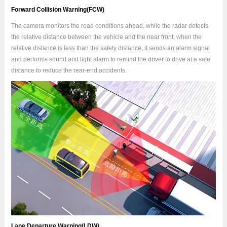
Forward Collision Warning(FCW)
The camera monitors the road conditions ahead, while the radar detects
the relative distance between the vehicle and the near front, when the
relative distance is less than the safety distance, it sends an alarm signal
and performs sound and light alarm to remind the driver to drive at a safe
distance to reduce the rear-end accidents.
Lane Departure Warning(LDW)