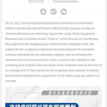
2024-07-30
Product Information
On 24 July, China's National Development and Reform Commission
(NDRC) and the Ministry of Finance (MOF) jointly issued a circular on
‘Several Measures on Increasing Support for Large-Scale Equipment
Renewal and Consumer Goods Trade-in’, which focuses on mentioning
the support for the scrapping and renewal of old operating trucks, the
support for the scrapping of diesel trucks of the National III and below
emission standards for the operating category, and accelerating the
renewal of trucks to low-emission trucks, as well as the subsidy for the
scrapping and renewal of the purchase of the compliant ones to the tune of
an average of 3~8 The subsidy for the scrapping and renewal of vehicles
that meet the requirements ranges from 3 to 8 million yuan per vehicle on
average.