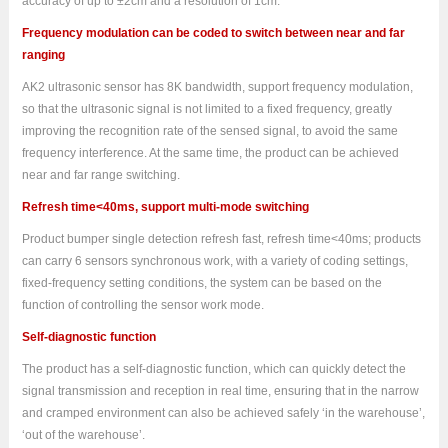
accuracy of up to ±2cm and a resolution of 1cm.
Frequency modulation can be coded to switch between near and far
ranging
AK2 ultrasonic sensor has 8K bandwidth, support frequency modulation,
so that the ultrasonic signal is not limited to a fixed frequency, greatly
improving the recognition rate of the sensed signal, to avoid the same
frequency interference. At the same time, the product can be achieved
near and far range switching.
Refresh time<40ms, support multi-mode switching
Product bumper single detection refresh fast, refresh time<40ms; products
can carry 6 sensors synchronous work, with a variety of coding settings,
fixed-frequency setting conditions, the system can be based on the
function of controlling the sensor work mode.
Self-diagnostic function
The product has a self-diagnostic function, which can quickly detect the
signal transmission and reception in real time, ensuring that in the narrow
and cramped environment can also be achieved safely ‘in the warehouse’,
‘out of the warehouse’.