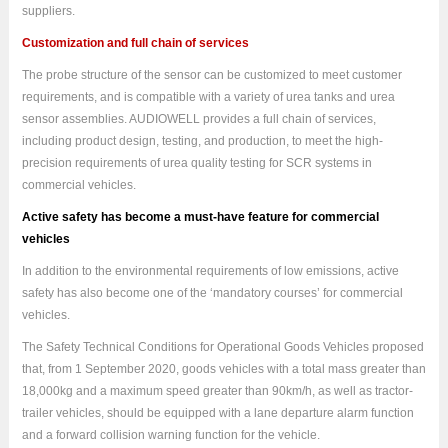
suppliers.
Customization and full chain of services
The probe structure of the sensor can be customized to meet customer
requirements, and is compatible with a variety of urea tanks and urea
sensor assemblies.
AUDIOWELL
provides a full chain of services,
including product design, testing, and production, to meet the high-
precision requirements of urea quality testing for SCR systems in
commercial vehicles.
Active safety has become a must-have feature for commercial
vehicles
In addition to the environmental requirements of low emissions, active
safety has also become one of the ‘mandatory courses’ for commercial
vehicles.
The Safety Technical Conditions for Operational Goods Vehicles proposed
that, from 1 September 2020, goods vehicles with a total mass greater than
18,000kg and a maximum speed greater than 90km/h, as well as tractor-
trailer vehicles, should be equipped with a lane departure alarm function
and a forward collision warning function for the vehicle.