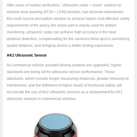
After years of market verification, ‘ultrasonic radar + vision’ solution to
achieve dual warning (FCW + LDW) function, has become mainstream,
this multi-source perception solution to achieve higher cost-effective safety
requirements of the policy, the vision part is mainly used for distant
monitoring, ultrasonic radar can achieve high accuracy in the near
distance detection, compensating for the camera's blind spot in monitoring
spatial distance, and bringing drivers a better driving experience.
AK2 Ultrasonic Sensor
As commercial vehicle assisted driving systems are upgraded, higher
standards are being set for ultrasonic sensor performance. These
standards, which include longer measuring distances, greater immunity to
interference, and the fulfilment of higher levels of functional safety, will
accelerate the use of AK2 ultrasonic sensors as a replacement for AK1
ultrasonic sensors in commercial vehicles.