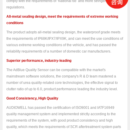
comply with the requirements of ‘National 6b’ and more stringent emission
regulations.
All-metal sealing design, meet the requirements of extreme working
conditions
The product adopts all-metal sealing design, the waterproof grade meets
the requirements of IP68K/IPX7/IPX9K, and can meet the use conditions of
various extreme working conditions of the vehicle, and has passed the
reliability requirements of a number of domestic car manufacturers.
Superior performance, industry-leading
The AdBlue Quality Sensor
can be compatible with the market's
mainstream software solutions, the company's R & D team mastered a
number of urea quality-related core technologies, the effective signal to
clutter ratio of up to 6.0, product performance leading the industry level.
Good Consistency, High Quality
AUDIOWELL has passed the certification of ISO9001 and IATF16949
quality management system and implemented strictly according to the
requirements of the system, with good product consistency and high
quality, which meets the requirements of SCR aftertreatment system parts