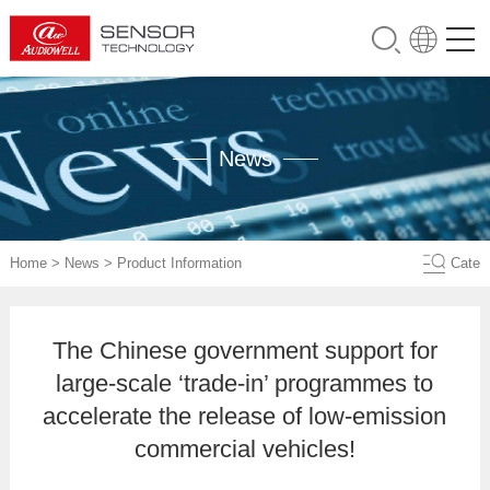
News
Home
>
News
>
Product Information
Cate
The Chinese government support for
large-scale ‘trade-in’ programmes to
accelerate the release of low-emission
commercial vehicles!