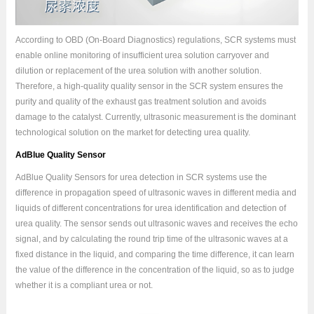
According to OBD (On-Board Diagnostics) regulations, SCR systems must
enable online monitoring of insufficient urea solution carryover and
dilution or replacement of the urea solution with another solution.
Therefore, a high-quality quality sensor in the SCR system ensures the
purity and quality of the exhaust gas treatment solution and avoids
damage to the catalyst. Currently, ultrasonic measurement is the dominant
technological solution on the market for detecting urea quality.
AdBlue Quality Sensor
AdBlue Quality Sensors for urea detection in SCR systems use the
difference in propagation speed of ultrasonic waves in different media and
liquids of different concentrations for urea identification and detection of
urea quality. The sensor sends out ultrasonic waves and receives the echo
signal, and by calculating the round trip time of the ultrasonic waves at a
fixed distance in the liquid, and comparing the time difference, it can learn
the value of the difference in the concentration of the liquid, so as to judge
whether it is a compliant urea or not.