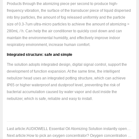
Products through the atomizing piece per second to produce high-
frequency vibration, the surface of the transducer piece of liquid dispersed
into tiny particles, the amount of fog released uniformly and the particle
size of 0.3-7um ultra-micro particles to achieve the amount of atomizing >
280mL / h. Can help the air conditioner to quickly cool down and can
maintain the environmental humidity, and effectively improve indoor
respiratory environment, increase human comfort.
Integrated structure: safe and simple
The solution adopts integrated design, digital signal control, support the
development of function expansion. At the same time, the intelligent
nebulizer head uses an integrated potting structure, which can achieve
IP65 or higher waterproof and dustproof level, preventing the risk of
bacterial accumulation caused by water vapor and dust inside the
nebulizer, which is safe, reliable and easy to install.
Last article:
AUDIOWELL Essential Oil Atomizing Solution instantly opens the art of healthy breathing
Next article:
How to pick an oxygen concentrator? Oxygen concentration monitoring is critical!