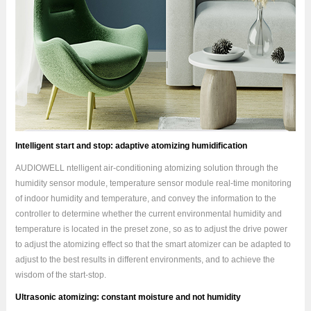
Intelligent start and stop: adaptive atomizing humidification
AUDIOWELL ntelligent air-conditioning atomizing solution through the
humidity sensor module, temperature sensor module real-time monitoring
of indoor humidity and temperature, and convey the information to the
controller to determine whether the current environmental humidity and
temperature is located in the preset zone, so as to adjust the drive power
to adjust the atomizing effect so that the smart atomizer can be adapted to
adjust to the best results in different environments, and to achieve the
wisdom of the start-stop.
Ultrasonic atomizing: constant moisture and not humidity