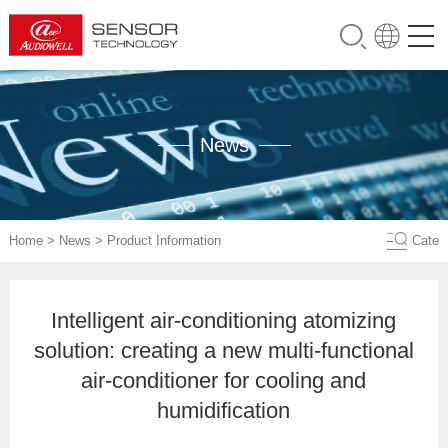
News
Home
>
News
>
Product Information
Cate
Intelligent air-conditioning atomizing
solution: creating a new multi-functional
air-conditioner for cooling and
humidification