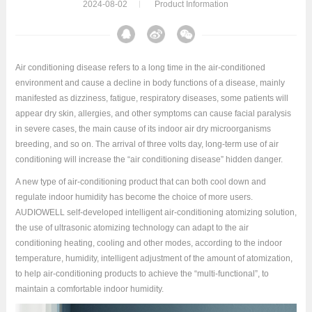
2024-08-02
Product Information
Air conditioning disease refers to a long time in the air-conditioned
environment and cause a decline in body functions of a disease, mainly
manifested as dizziness, fatigue, respiratory diseases, some patients will
appear dry skin, allergies, and other symptoms can cause facial paralysis
in severe cases, the main cause of its indoor air dry microorganisms
breeding, and so on. The arrival of three volts day, long-term use of air
conditioning will increase the “air conditioning disease” hidden danger.
A new type of air-conditioning product that can both cool down and
regulate indoor humidity has become the choice of more users.
AUDIOWELL self-developed intelligent air-conditioning atomizing solution,
the use of ultrasonic atomizing technology can adapt to the air
conditioning heating, cooling and other modes, according to the indoor
temperature, humidity, intelligent adjustment of the amount of atomization,
to help air-conditioning products to achieve the “multi-functional”, to
maintain a comfortable indoor humidity.