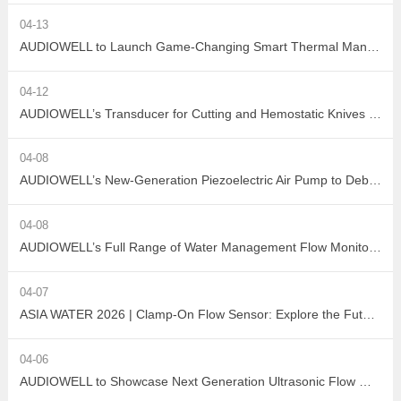
04-13
AUDIOWELL to Launch Game-Changing Smart Thermal Management Sensors
04-12
AUDIOWELL’s Transducer for Cutting and Hemostatic Knives Debuts at ICMD 2026
04-08
AUDIOWELL’s New-Generation Piezoelectric Air Pump to Debut at ICMD 2026
04-08
AUDIOWELL’s Full Range of Water Management Flow Monitoring Solutions
04-07
ASIA WATER 2026 | Clamp-On Flow Sensor: Explore the Future of Non-Destructive Measurement with AUDIOWELL
04-06
AUDIOWELL to Showcase Next Generation Ultrasonic Flow Meter at ASIA WATER 2026