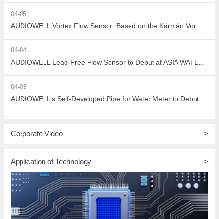
04-05
AUDIOWELL Vortex Flow Sensor: Based on the Kármán Vortex Street Effect, Precisely Addressing Measurement Challenges in Large Flow, High Viscosity, and Complex Water Quality Scenarios
04-04
AUDIOWELL Lead-Free Flow Sensor to Debut at ASIA WATER 2026, Empowering Sustainable Development in the Water Treatment Industry with Green Sensing Technology
04-03
AUDIOWELL’s Self-Developed Pipe for Water Meter to Debut at ASIA WATER 2026
Corporate Video
>
Application of Technology
>