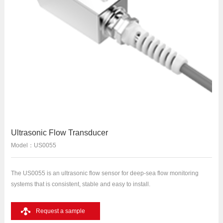
Ultrasonic Flow Transducer
Model：US0055
The US0055 is an ultrasonic flow sensor for deep-sea flow monitoring
systems that is consistent, stable and easy to install.
Request a sample