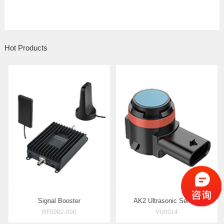
Hot Products
prev
rasonic Rangefinder
Signal Booster
AK2 Ul
AU0016
RF0002-000