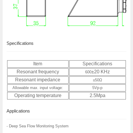
Specifications
Item
Specifications
Resonant frequency
±20 KHz
600
Resonant impedance
≤
50
Ω
Allowable max. input voltage:
5Vp-p
Operating temperature
2.5Mpa
Applications
- Deep Sea Flow Monitoring System