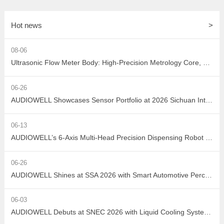
Hot news
>
08-06
Ultrasonic Flow Meter Body: High-Precision Metrology Core, Empowering the Next-Generation Intelligent Water Network
06-26
AUDIOWELL Showcases Sensor Portfolio at 2026 Sichuan Intelligent Sensor Industry Supply-Demand Matching Conference, Powering Western China's Smart Manufacturing with Precision Solutions
06-13
AUDIOWELL’s 6-Axis Multi-Head Precision Dispensing Robot Debuts at the Shenzhen International Adhesives, Sealants and Dispensing Equipment Exhibition, Earning High Industry Acclaim with Precision Manufacturing Strength
06-26
AUDIOWELL Shines at SSA 2026 with Smart Automotive Perception and Actuation Product Portfolio Drawing Wide Attention
06-03
AUDIOWELL Debuts at SNEC 2026 with Liquid Cooling System Flow Solution Empowering Precise Monitoring in PV Wet Processes