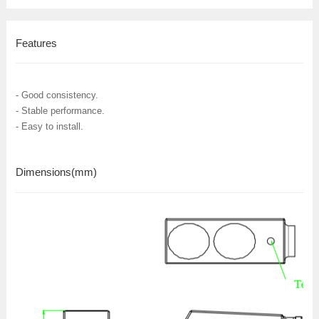
Features
- Good consistency.
- Stable performance.
- Easy to install.
Dimensions
(mm)