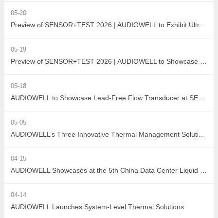
05-20
Preview of SENSOR+TEST 2026 | AUDIOWELL to Exhibit Ultrasonic Flow Sensor On-Site
05-19
Preview of SENSOR+TEST 2026 | AUDIOWELL to Showcase High-Performance Vortex Flow Sensor
05-18
AUDIOWELL to Showcase Lead-Free Flow Transducer at SENSOR+TEST 2026
05-05
AUDIOWELL’s Three Innovative Thermal Management Solutions Shine at Sensor Converge 2026
04-15
AUDIOWELL Showcases at the 5th China Data Center Liquid Cooling Industry Summit – Three Flow Sensors Enable Precise Measurement in Liquid Cooling Systems
04-14
AUDIOWELL Launches System-Level Thermal Solutions