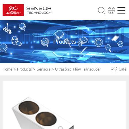
Products
Home
>
Products
>
Sensors
>
Ultrasonic Flow Transducer
Cate