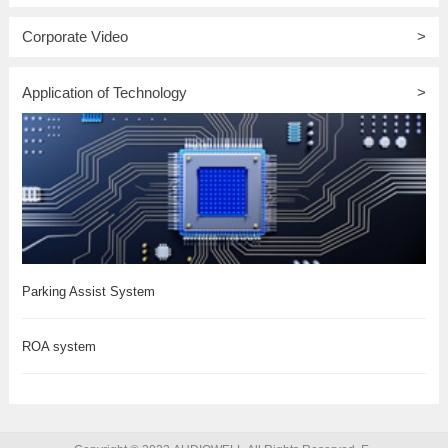
Corporate Video
>
Application of Technology
>
Parking Assist System
ROA system