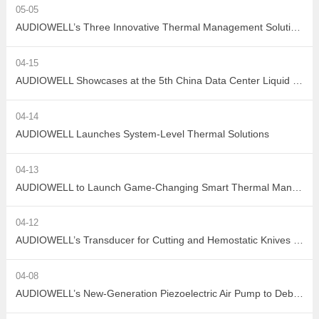
05-05
AUDIOWELL’s Three Innovative Thermal Management Solutions Shine at Sensor Converge 2026
04-15
AUDIOWELL Showcases at the 5th China Data Center Liquid Cooling Industry Summit – Three Flow Sensors Enable Precise Measurement in Liquid Cooling Systems
04-14
AUDIOWELL Launches System-Level Thermal Solutions
04-13
AUDIOWELL to Launch Game-Changing Smart Thermal Management Sensors
04-12
AUDIOWELL’s Transducer for Cutting and Hemostatic Knives Debuts at ICMD 2026
04-08
AUDIOWELL’s New-Generation Piezoelectric Air Pump to Debut at ICMD 2026