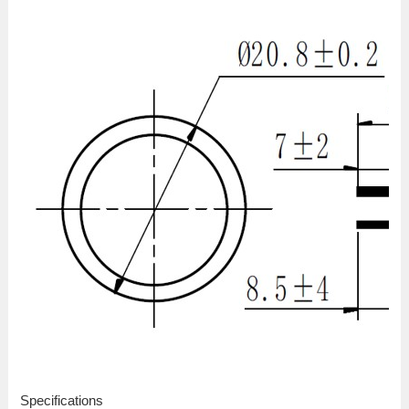
Specifications