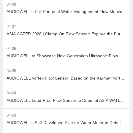
04-08
AUDIOWELL’s Full Range of Water Management Flow Monitoring Solutions
04-07
ASIA WATER 2026 | Clamp-On Flow Sensor: Explore the Future of Non-Destructive Measurement with AUDIOWELL
04-06
AUDIOWELL to Showcase Next Generation Ultrasonic Flow Meter at ASIA WATER 2026
04-05
AUDIOWELL Vortex Flow Sensor: Based on the Kármán Vortex Street Effect, Precisely Addressing Measurement Challenges in Large Flow, High Viscosity, and Complex Water Quality Scenarios
04-04
AUDIOWELL Lead-Free Flow Sensor to Debut at ASIA WATER 2026, Empowering Sustainable Development in the Water Treatment Industry with Green Sensing Technology
04-03
AUDIOWELL’s Self-Developed Pipe for Water Meter to Debut at ASIA WATER 2026