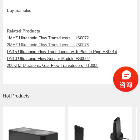
Buy Samples
Related Products
1MHZ Ultrasonic Flow Transducers US0072
2MHZ Ultrasonic Flow Transducers US0078
DN15 Ultrasonic Flow Transducers with Plastic Pipe HS0014
DN10 Ultrasonic Flow Sensor Module FS0002
200KHZ Ultrasonic Gas Flow Transducers HT0008
Hot Products