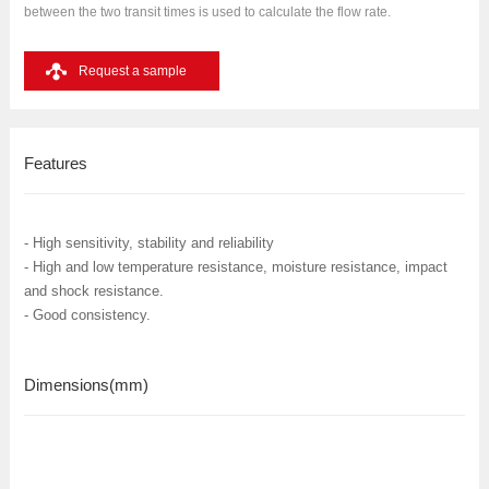
between the two transit times is used to calculate the flow rate.
Request a sample
Features
- High sensitivity, stability and reliability
- High and low temperature resistance, moisture resistance, impact
and shock resistance.
- Good consistency.
Dimensions
(mm)