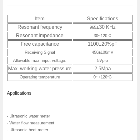
Item
Specifications
Resonant frequency
±30 KHz
965
Resonant impedance
30~120
Ω
Free capacitance
1100±20%pF
Receiving Signal
450
±
100mV
Allowable max. input voltage:
5Vp-p
Max. working water pressure
2.5Mpa
Operating temperature
0~+120℃
Applications
- Ultrasonic water meter
- Water flow measurement
- Ultrasonic heat meter