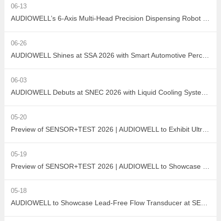
06-13
AUDIOWELL’s 6-Axis Multi-Head Precision Dispensing Robot Debuts at the Shenzhen International Adhesives, Sealants and Dispensing Equipment Exhibition, Earning High Industry Acclaim with Precision Manufacturing Strength
06-26
AUDIOWELL Shines at SSA 2026 with Smart Automotive Perception and Actuation Product Portfolio Drawing Wide Attention
06-03
AUDIOWELL Debuts at SNEC 2026 with Liquid Cooling System Flow Solution Empowering Precise Monitoring in PV Wet Processes
05-20
Preview of SENSOR+TEST 2026 | AUDIOWELL to Exhibit Ultrasonic Flow Sensor On-Site
05-19
Preview of SENSOR+TEST 2026 | AUDIOWELL to Showcase High-Performance Vortex Flow Sensor
05-18
AUDIOWELL to Showcase Lead-Free Flow Transducer at SENSOR+TEST 2026