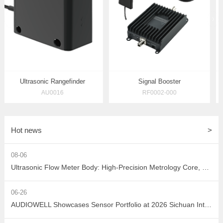
prev
Ultrasonic Rangefinder
Signal Booster
AU0016
RF0002-000
Hot news
>
08-06
Ultrasonic Flow Meter Body: High-Precision Metrology Core, Empowering the Next-Generation Intelligent Water Network
06-26
AUDIOWELL Showcases Sensor Portfolio at 2026 Sichuan Intelligent Sensor Industry Supply-Demand Matching Conference, Powering Western China's Smart Manufacturing with Precision Solutions