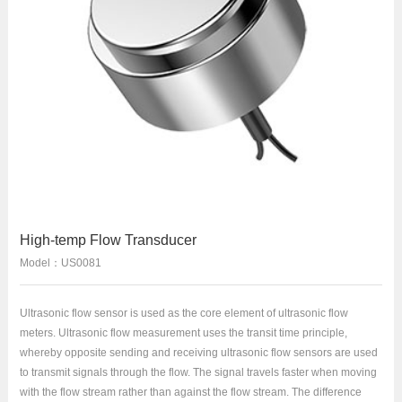
High-temp Flow Transducer
Model：US0081
Ultrasonic flow sensor is used as the core element of ultrasonic flow
meters. Ultrasonic flow measurement uses the transit time principle,
whereby opposite sending and receiving ultrasonic flow sensors are used
to transmit signals through the flow. The signal travels faster when moving
with the flow stream rather than against the flow stream. The difference