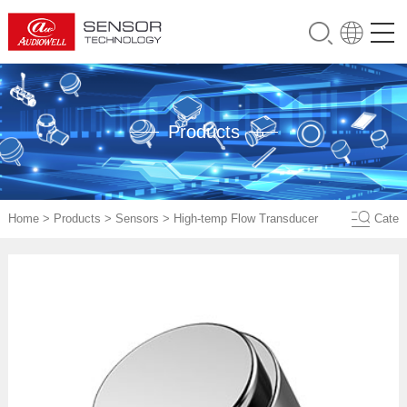
Products
Home
>
Products
>
Sensors
>
High-temp Flow Transducer
Cate