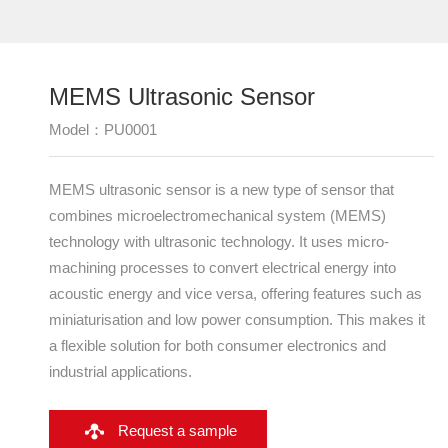
Sensors
Transducer Devices
MLCT Actuator
MEMS Ultrasonic Sensor‌
Model：PU0001
MEMS ultrasonic sensor is a new type of sensor that
combines microelectromechanical system (MEMS)
technology with ultrasonic technology. It uses micro-
machining processes to convert electrical energy into
acoustic energy and vice versa, offering features such as
miniaturisation and low power consumption. This makes it
a flexible solution for both consumer electronics and
industrial applications.
Request a sample