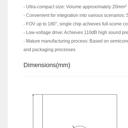
- Ultra-compact size: Volume approximately 20mm³
- Convenient for integration into various scenarios:
- FOV up to 180°, single chip achieves full-scene c
- Low-voltage drive: Achieves 110dB high sound pre
-
Mature manufacturing process: Based on semicondu
and packaging processes
Dimensions
(mm)