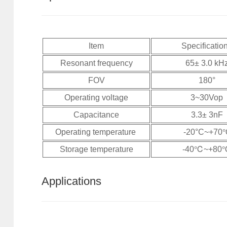
Item
Specificatio
Resonant frequency
65± 3.0 kH
FOV
180°
Operating voltage
3~30Vop
Capacitance
3.3± 3nF
Operating temperature
-20°C~+7
Storage temperature
-40℃~+80
Applications