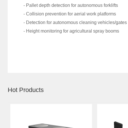
- Pallet depth detection for autonomous forklifts
- Collision prevention for aerial work platforms
- Detection for autonomous cleaning vehicles/gates
- Height monitoring for agricultural spray booms
Hot Products