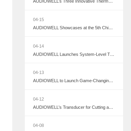
AUDIOWELL’s Three Innovative Thermal Management Solutions Shine at Sensor Converge 2026
04-15
AUDIOWELL Showcases at the 5th China Data Center Liquid Cooling Industry Summit – Three Flow Sensors Enable Precise Measurement in Liquid Cooling Systems
04-14
AUDIOWELL Launches System-Level Thermal Solutions
04-13
AUDIOWELL to Launch Game-Changing Smart Thermal Management Sensors
04-12
AUDIOWELL’s Transducer for Cutting and Hemostatic Knives Debuts at ICMD 2026
04-08