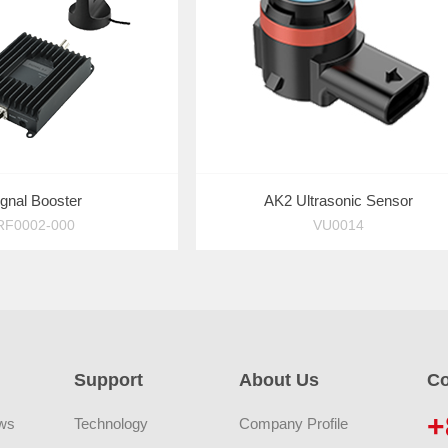
ignal Booster
AK2 Ultrasonic Sensor
RF0002-000
VU0014
Support
About Us
Co
+
ws
Technology
Company Profile