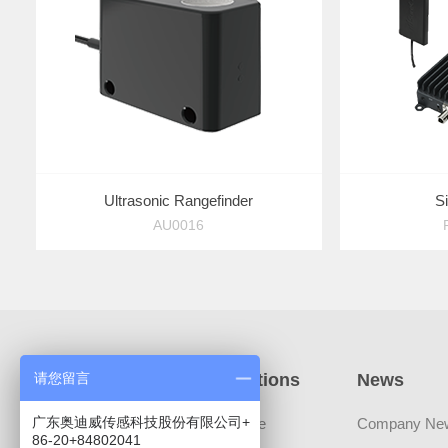
Ultrasonic Rangefinder
S
AU0016
Products
Applications
News
请您留言
广东奥迪威传感科技股份有限公司+
Sensors
Automotive
Company Ne
86-20+84802041