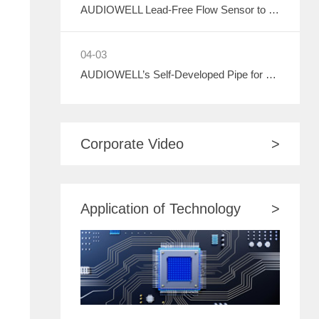
AUDIOWELL Lead-Free Flow Sensor to Debut at ASIA WATER 2026, Empowering Sustainable Development in the Water Treatment Industry with Green Sensing Technology
04-03
AUDIOWELL’s Self-Developed Pipe for Water Meter to Debut at ASIA WATER 2026
Corporate Video
>
Application of Technology
>