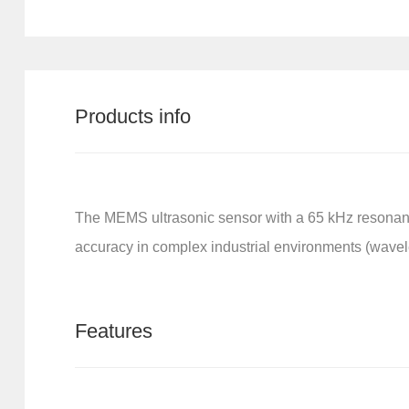
Products info
The MEMS ultrasonic sensor with a 65 kHz resonan
accuracy in complex industrial environments (wavel
Features