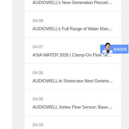
AUDIOWELL’s New-Generation Piezoelectric Air Pump to Debut at ICMD 2026
04-08
AUDIOWELL’s Full Range of Water Management Flow Monitoring Solutions
04-07
ASIA WATER 2026 | Clamp-On Flow Sensor: Explore the Future of Non-Destructive Measurement with AUDIOWELL
04-06
AUDIOWELL to Showcase Next Generation Ultrasonic Flow Meter at ASIA WATER 2026
04-05
AUDIOWELL Vortex Flow Sensor: Based on the Kármán Vortex Street Effect, Precisely Addressing Measurement Challenges in Large Flow, High Viscosity, and Complex Water Quality Scenarios
04-04