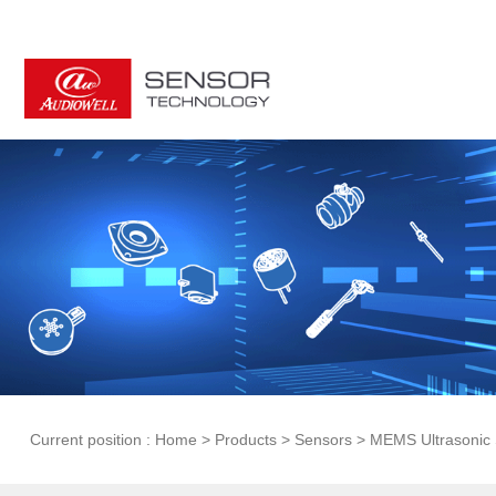
Current position :
Home
>
Products
>
Sensors
>
MEMS Ultrasonic 