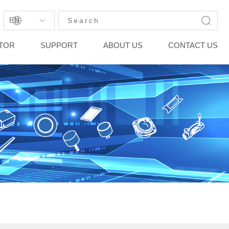
EN
STOR
SUPPORT
ABOUT US
CONTACT US