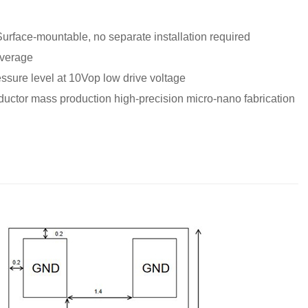
 Surface-mountable, no separate installation required
overage
ssure level at 10Vop low drive voltage
ctor mass production high-precision micro-nano fabrication