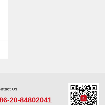
ntact Us
86-20-84802041