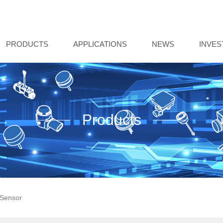
PRODUCTS
APPLICATIONS
NEWS
INVE
Products
Sensor‌