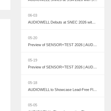
06-03
AUDIOWELL Debuts at SNEC 2026 with Liquid Cooling System Flow Solution Empowering Precise Monitoring in PV Wet Processes
05-20
Preview of SENSOR+TEST 2026 | AUDIOWELL to Exhibit Ultrasonic Flow Sensor On-Site
05-19
Preview of SENSOR+TEST 2026 | AUDIOWELL to Showcase High-Performance Vortex Flow Sensor
05-18
AUDIOWELL to Showcase Lead-Free Flow Transducer at SENSOR+TEST 2026
05-05