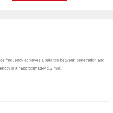
ce frequency achieves a balance between penetration and
ength in air approximately 5.2 mm).