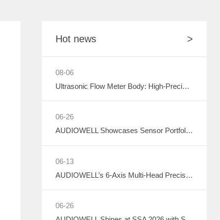
Sound Component
CHIPS
Communication
Hot news
>
08-06
Ultrasonic Flow Meter Body: High-Precision Metrology Core, Empowering the Next-Generation Intelligent Water Network
06-26
AUDIOWELL Showcases Sensor Portfolio at 2026 Sichuan Intelligent Sensor Industry Supply-Demand Matching Conference, Powering Western China's Smart Manufacturing with Precision Solutions
06-13
AUDIOWELL’s 6-Axis Multi-Head Precision Dispensing Robot Debuts at the Shenzhen International Adhesives, Sealants and Dispensing Equipment Exhibition, Earning High Industry Acclaim with Precision Manufacturing Strength
06-26
AUDIOWELL Shines at SSA 2026 with Smart Automotive Perception and Actuation Product Portfolio Drawing Wide Attention