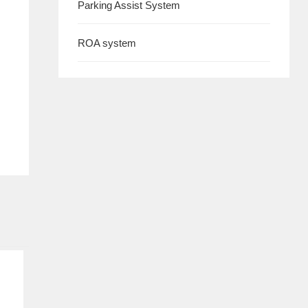
Parking Assist System
ROA system