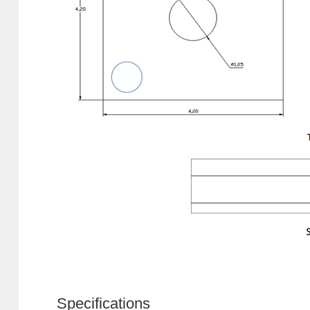
Specifications