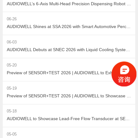
AUDIOWELL’s 6-Axis Multi-Head Precision Dispensing Robot Debuts at the Shenzhen International Adhesives, Sealants and Dispensing Equipment Exhibition, Earning High Industry Acclaim with Precision Manufacturing Strength
06-26
AUDIOWELL Shines at SSA 2026 with Smart Automotive Perception and Actuation Product Portfolio Drawing Wide Attention
06-03
AUDIOWELL Debuts at SNEC 2026 with Liquid Cooling System Flow Solution Empowering Precise Monitoring in PV Wet Processes
05-20
Preview of SENSOR+TEST 2026 | AUDIOWELL to Exhibit Ultrasonic Flow Sensor On-Site
05-19
Preview of SENSOR+TEST 2026 | AUDIOWELL to Showcase High-Performance Vortex Flow Sensor
05-18
AUDIOWELL to Showcase Lead-Free Flow Transducer at SENSOR+TEST 2026
05-05