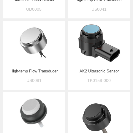
UD0005
US0041
High-temp Flow Transducer
AK2 Ultrasonic Sensor
US0081
TK0158-000