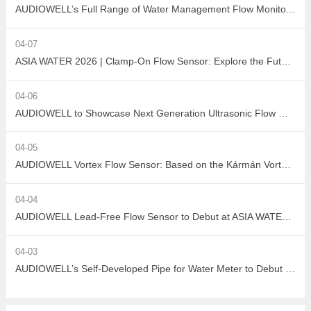
AUDIOWELL’s Full Range of Water Management Flow Monitoring Solutions
04-07
ASIA WATER 2026 | Clamp-On Flow Sensor: Explore the Future of Non-Destructive Measurement with AUDIOWELL
04-06
AUDIOWELL to Showcase Next Generation Ultrasonic Flow Meter at ASIA WATER 2026
04-05
AUDIOWELL Vortex Flow Sensor: Based on the Kármán Vortex Street Effect, Precisely Addressing Measurement Challenges in Large Flow, High Viscosity, and Complex Water Quality Scenarios
04-04
AUDIOWELL Lead-Free Flow Sensor to Debut at ASIA WATER 2026, Empowering Sustainable Development in the Water Treatment Industry with Green Sensing Technology
04-03
AUDIOWELL’s Self-Developed Pipe for Water Meter to Debut at ASIA WATER 2026