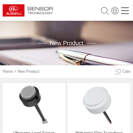
New Product
Home
>
New Product
Cate
Ultrasonic Level Sensor
High-temp Flow Transducer