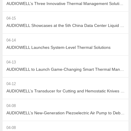
AUDIOWELL’s Three Innovative Thermal Management Solutions Shine at Sensor Converge 2026
04-15
AUDIOWELL Showcases at the 5th China Data Center Liquid Cooling Industry Summit – Three Flow Sensors Enable Precise Measurement in Liquid Cooling Systems
04-14
AUDIOWELL Launches System-Level Thermal Solutions
04-13
AUDIOWELL to Launch Game-Changing Smart Thermal Management Sensors
04-12
AUDIOWELL’s Transducer for Cutting and Hemostatic Knives Debuts at ICMD 2026
04-08
AUDIOWELL’s New-Generation Piezoelectric Air Pump to Debut at ICMD 2026
04-08