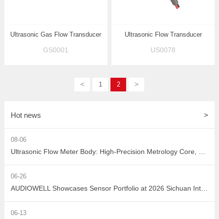
Ultrasonic Gas Flow Transducer
Ultrasonic Flow Transducer
GS0001
US0078
<
>
1
2
Hot news
>
08-06
Ultrasonic Flow Meter Body: High-Precision Metrology Core, Empowering the Next-Generation Intelligent Water Network
06-26
AUDIOWELL Showcases Sensor Portfolio at 2026 Sichuan Intelligent Sensor Industry Supply-Demand Matching Conference, Powering Western China's Smart Manufacturing with Precision Solutions
06-13