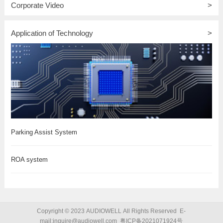
Corporate Video
>
Application of Technology
>
Parking Assist System
ROA system
Copyright © 2023 AUDIOWELL All Rights Reserved E-
mail:inquire@audiowell.com
粤ICP备2021071924号