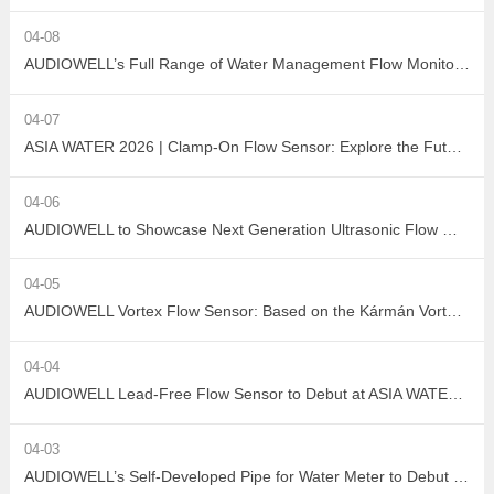
04-08
AUDIOWELL’s Full Range of Water Management Flow Monitoring Solutions
04-07
ASIA WATER 2026 | Clamp-On Flow Sensor: Explore the Future of Non-Destructive Measurement with AUDIOWELL
04-06
AUDIOWELL to Showcase Next Generation Ultrasonic Flow Meter at ASIA WATER 2026
04-05
AUDIOWELL Vortex Flow Sensor: Based on the Kármán Vortex Street Effect, Precisely Addressing Measurement Challenges in Large Flow, High Viscosity, and Complex Water Quality Scenarios
04-04
AUDIOWELL Lead-Free Flow Sensor to Debut at ASIA WATER 2026, Empowering Sustainable Development in the Water Treatment Industry with Green Sensing Technology
04-03
AUDIOWELL’s Self-Developed Pipe for Water Meter to Debut at ASIA WATER 2026