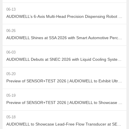
06-13
AUDIOWELL’s 6-Axis Multi-Head Precision Dispensing Robot Debuts at the Shenzhen International Adhesives, Sealants and Dispensing Equipment Exhibition, Earning High Industry Acclaim with Precision Manufacturing Strength
06-26
AUDIOWELL Shines at SSA 2026 with Smart Automotive Perception and Actuation Product Portfolio Drawing Wide Attention
06-03
AUDIOWELL Debuts at SNEC 2026 with Liquid Cooling System Flow Solution Empowering Precise Monitoring in PV Wet Processes
05-20
Preview of SENSOR+TEST 2026 | AUDIOWELL to Exhibit Ultrasonic Flow Sensor On-Site
05-19
Preview of SENSOR+TEST 2026 | AUDIOWELL to Showcase High-Performance Vortex Flow Sensor
05-18
AUDIOWELL to Showcase Lead-Free Flow Transducer at SENSOR+TEST 2026