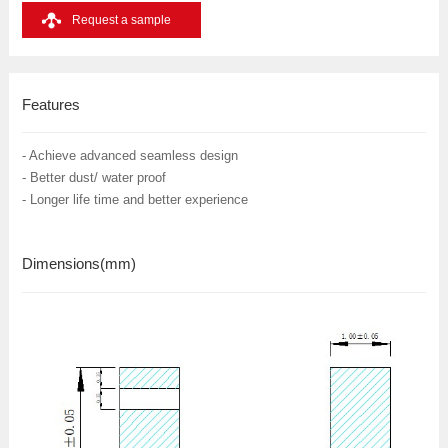
Request a sample
Features
- Achieve advanced seamless design
- Better dust/ water proof
- Longer life time and better experience
Dimensions
(mm)