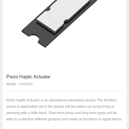
Piezo Haptic Actuator
Model：HY0103
Piezo Haptic Actuator is an operational interaction sensor. The function,
scene or application set in the device will be waken up by touching or
pressing with a liittle force. Short term press and long term press will be
able to customize different gestures and wake up functions or applications.