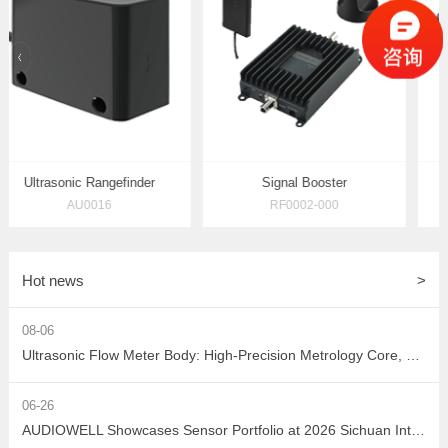
prev
Ultrasonic Rangefinder
Signal Booster
AU0016
RF0002-000
Hot news
>
08-06
Ultrasonic Flow Meter Body: High-Precision Metrology Core, Empowering the Next-Generation Intelligent Water Network
06-26
AUDIOWELL Showcases Sensor Portfolio at 2026 Sichuan Intelligent Sensor Industry Supply-Demand Matching Conference, Powering Western China's Smart Manufacturing with Precision Solutions