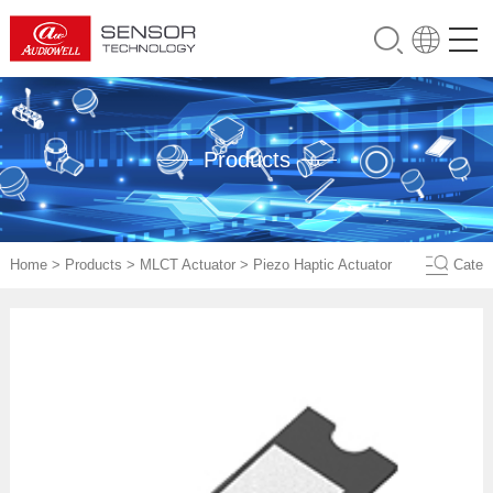
Products
Home
>
Products
>
MLCT Actuator
>
Piezo Haptic Actuator
Cate