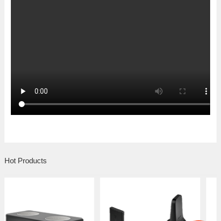
Hot Products