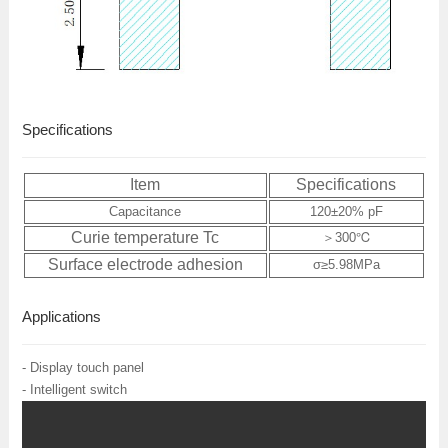
Specifications
Item
Specifications
Capacitance
120±20% pF
Curie temperature Tc
＞300℃
Surface electrode adhesion
σ≥5.98MPa
Applications
- Display touch panel
- Intelligent switch