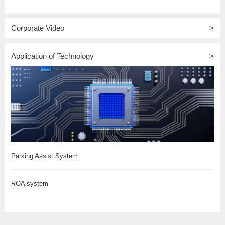
Corporate Video
>
Application of Technology
>
Parking Assist System
ROA system