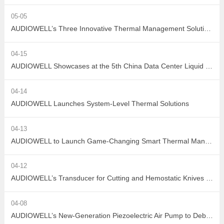
05-05
AUDIOWELL’s Three Innovative Thermal Management Solutions Shine at Sensor Converge 2026
04-15
AUDIOWELL Showcases at the 5th China Data Center Liquid Cooling Industry Summit – Three Flow Sensors Enable Precise Measurement in Liquid Cooling Systems
04-14
AUDIOWELL Launches System-Level Thermal Solutions
04-13
AUDIOWELL to Launch Game-Changing Smart Thermal Management Sensors
04-12
AUDIOWELL’s Transducer for Cutting and Hemostatic Knives Debuts at ICMD 2026
04-08
AUDIOWELL’s New-Generation Piezoelectric Air Pump to Debut at ICMD 2026